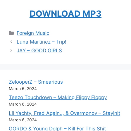
DOWNLOAD MP3
Categories
Foreign Music
Luna Martinez – Trip!
JAY – GOOD GIRLS
ZelooperZ – Smearious
March 6, 2024
Teezo Touchdown – Making Flippy Floppy
March 6, 2024
Lil Yachty, Fred Again.., & Overmonov – Stayinit
March 6, 2024
GORDO & Young Dolph – Kill For This Shit