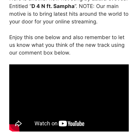
Entitled “
D 4 N ft. Sampha
”. NOTE: Our main
motive is to bring latest hits around the world to
your door for your online streaming.
Enjoy this one below and also remember to let
us know what you think of the new track using
our comment box below.