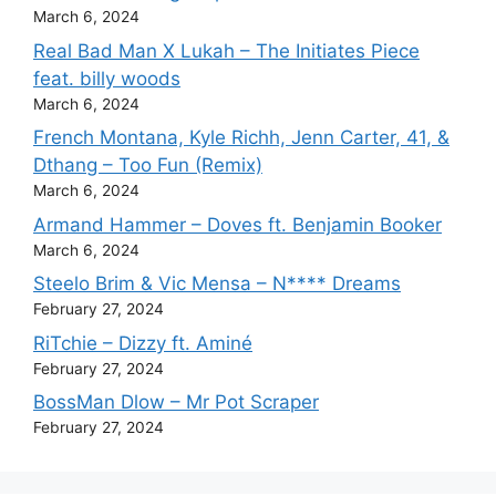
March 6, 2024
Real Bad Man X Lukah – The Initiates Piece
feat. billy woods
March 6, 2024
French Montana, Kyle Richh, Jenn Carter, 41, &
Dthang – Too Fun (Remix)
March 6, 2024
Armand Hammer – Doves ft. Benjamin Booker
March 6, 2024
Steelo Brim & Vic Mensa – N**** Dreams
February 27, 2024
RiTchie – Dizzy ft. Aminé
February 27, 2024
BossMan Dlow – Mr Pot Scraper
February 27, 2024