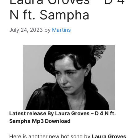
N ft. Sampha
July 24, 2023
by
Martins
Latest release By Laura Groves – D 4 N ft.
Sampha
Mp3 Download
Here is another new hot song by
Laura Groves
.