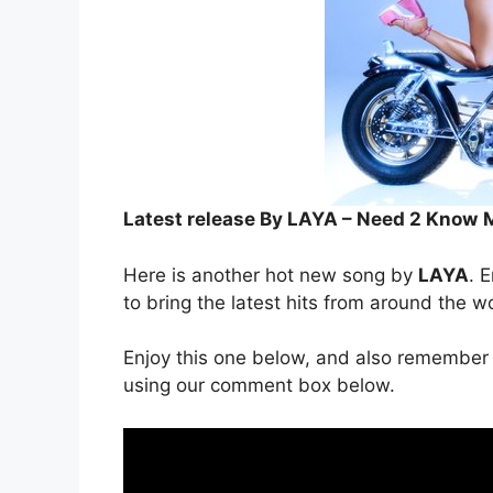
Latest release By LAYA – Need 2 Know
Here is another hot new song by
LAYA
. E
to bring the latest hits from around the w
Enjoy this one below, and also remember 
using our comment box below.