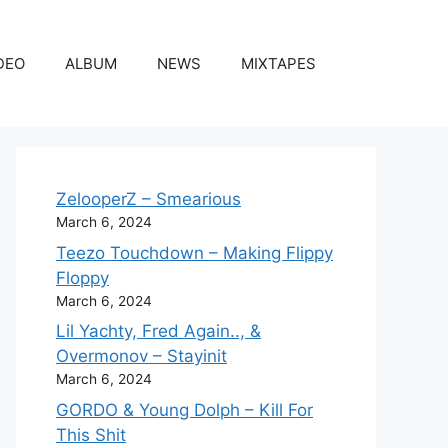
DEO
ALBUM
NEWS
MIXTAPES
ZelooperZ – Smearious
March 6, 2024
Teezo Touchdown – Making Flippy
Floppy
March 6, 2024
Lil Yachty, Fred Again.., &
Overmonov – Stayinit
March 6, 2024
GORDO & Young Dolph – Kill For
This Shit