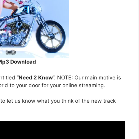
Mp3 Download
ntitled “
Need 2 Know
”. NOTE: Our main motive is
orld to your door for your online streaming.
to let us know what you think of the new track