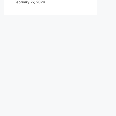
February 27, 2024