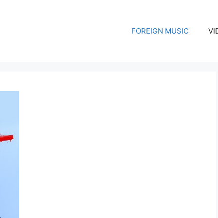
FOREIGN MUSIC
VI