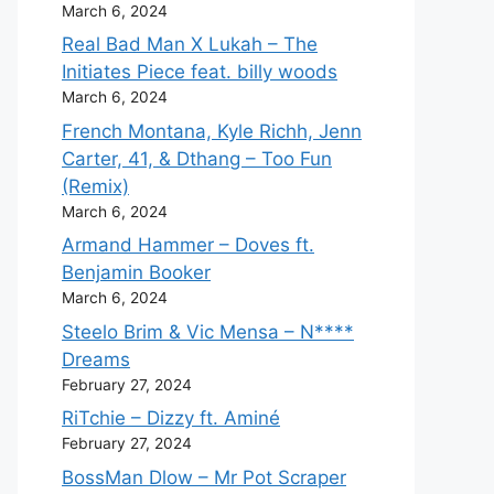
March 6, 2024
Real Bad Man X Lukah – The
Initiates Piece feat. billy woods
March 6, 2024
French Montana, Kyle Richh, Jenn
Carter, 41, & Dthang – Too Fun
(Remix)
March 6, 2024
Armand Hammer – Doves ft.
Benjamin Booker
March 6, 2024
Steelo Brim & Vic Mensa – N****
Dreams
February 27, 2024
RiTchie – Dizzy ft. Aminé
February 27, 2024
BossMan Dlow – Mr Pot Scraper