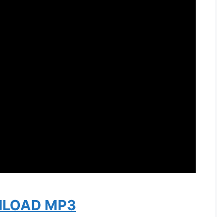
LOAD MP3