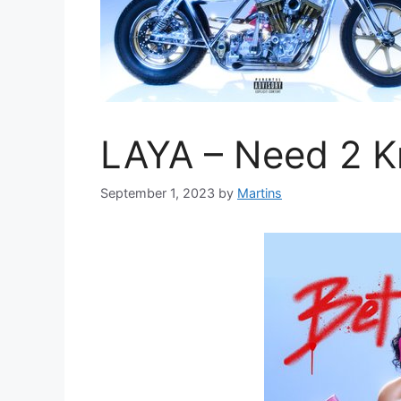
LAYA – Need 2 
September 1, 2023
by
Martins