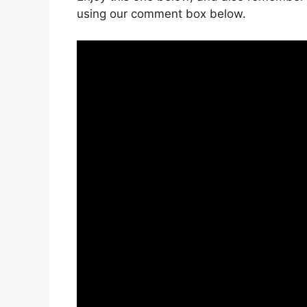
using our comment box below.