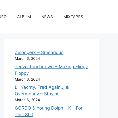
DEO
ALBUM
NEWS
MIXTAPES
ZelooperZ – Smearious
March 6, 2024
Teezo Touchdown – Making Flippy
Floppy
March 6, 2024
Lil Yachty, Fred Again.., &
Overmonov – Stayinit
March 6, 2024
GORDO & Young Dolph – Kill For
This Shit