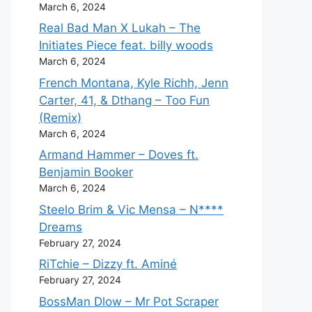
March 6, 2024
Real Bad Man X Lukah – The
Initiates Piece feat. billy woods
March 6, 2024
French Montana, Kyle Richh, Jenn
Carter, 41, & Dthang – Too Fun
(Remix)
March 6, 2024
Armand Hammer – Doves ft.
Benjamin Booker
March 6, 2024
Steelo Brim & Vic Mensa – N****
Dreams
February 27, 2024
RiTchie – Dizzy ft. Aminé
February 27, 2024
BossMan Dlow – Mr Pot Scraper