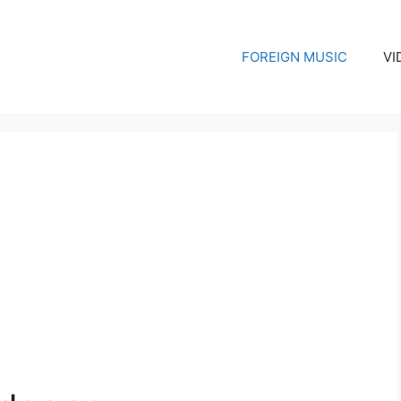
FOREIGN MUSIC
VI