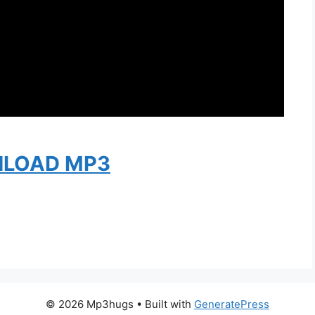
LOAD MP3
© 2026 Mp3hugs
• Built with
GeneratePress