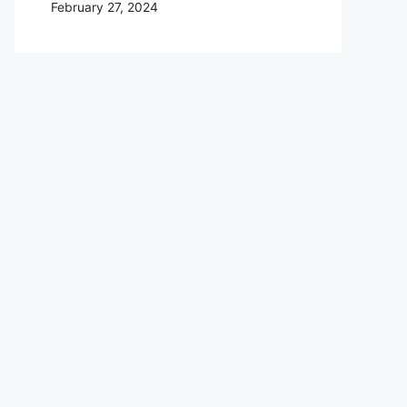
February 27, 2024