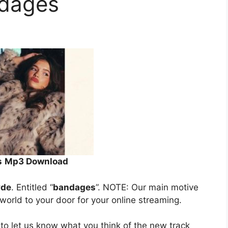
ndages
s
Mp3 Download
yde
. Entitled “
bandages
”. NOTE: Our main motive
 world to your door for your online streaming.
to let us know what you think of the new track