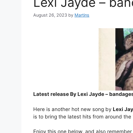
Lexi Jayde – ba
August 26, 2023
by
Martins
Latest release By Lexi Jayde – bandage
Here is another hot new song by
Lexi Ja
is to bring the latest hits from around the
Enjoy this one below, and also remember 