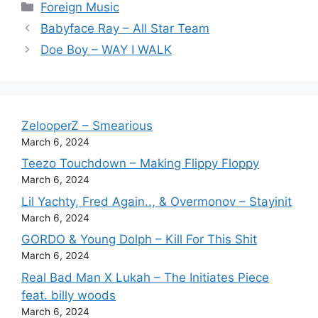
Categories
Foreign Music
Babyface Ray – All Star Team
Doe Boy – WAY I WALK
ZelooperZ – Smearious
March 6, 2024
Teezo Touchdown – Making Flippy Floppy
March 6, 2024
Lil Yachty, Fred Again.., & Overmonov – Stayinit
March 6, 2024
GORDO & Young Dolph – Kill For This Shit
March 6, 2024
Real Bad Man X Lukah – The Initiates Piece
feat. billy woods
March 6, 2024