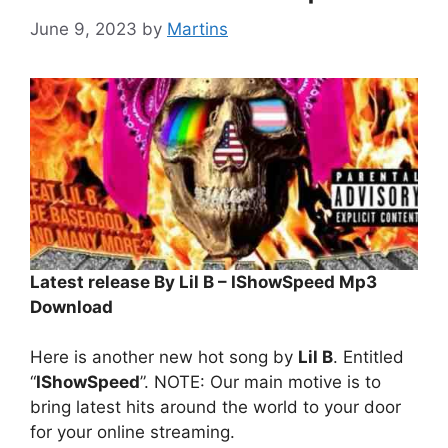
June 9, 2023
by
Martins
Latest release By Lil B – IShowSpeed Mp3
Download
Here is another new hot song by
Lil B
. Entitled
“
IShowSpeed
”. NOTE: Our main motive is to
bring latest hits around the world to your door
for your online streaming.