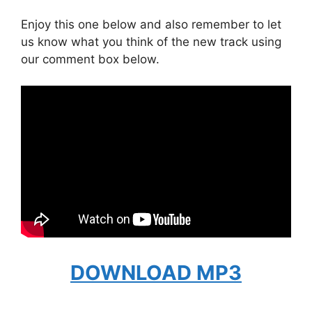
Enjoy this one below and also remember to let
us know what you think of the new track using
our comment box below.
DOWNLOAD MP3