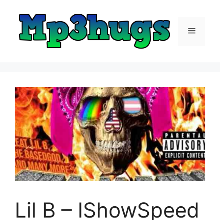
Skip
to
content
Menu
Lil B – IShowSpeed