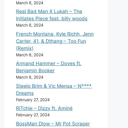
March 6, 2024
Real Bad Man X Lukah – The
Initiates Piece feat. billy woods
March 6, 2024
French Montana, Kyle Richh, Jenn
Carter, 41, & Dthang – Too Fun
(Remix)
March 6, 2024
Armand Hammer – Doves ft.
Benjamin Booker
March 6, 2024
Steelo Brim & Vic Mensa – N****
Dreams
February 27, 2024
RiTchie – Dizzy ft. Aminé
February 27, 2024
BossMan Dlow – Mr Pot Scraper