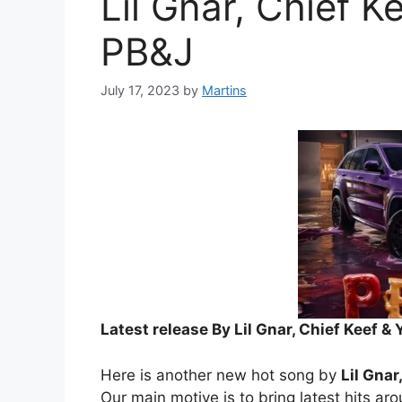
Lil Gnar, Chief 
PB&J
July 17, 2023
by
Martins
Latest release By Lil Gnar, Chief Keef 
Here is another new hot song by
Lil Gna
Our main motive is to bring latest hits ar