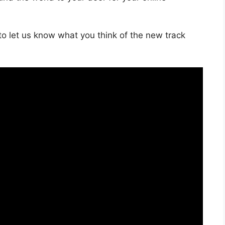
o let us know what you think of the new track