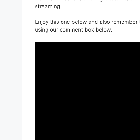
streaming.
Enjoy this one below and also remember t
using our comment box below.