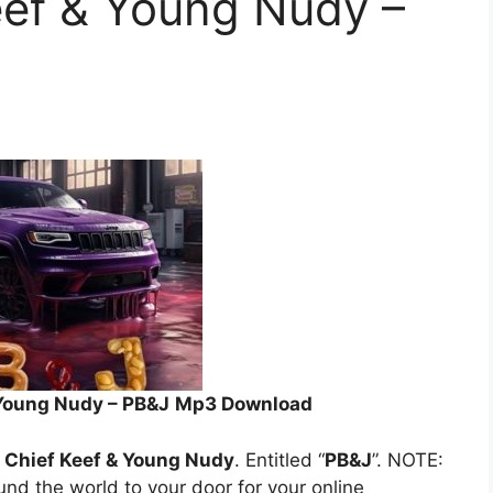
Keef & Young Nudy –
& Young Nudy – PB&J
Mp3 Download
r, Chief Keef & Young Nudy
. Entitled “
PB&J
”. NOTE:
ound the world to your door for your online