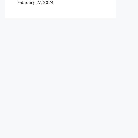
February 27, 2024