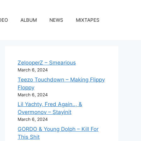
DEO
ALBUM
NEWS
MIXTAPES
ZelooperZ – Smearious
March 6, 2024
Teezo Touchdown – Making Flippy
Floppy
March 6, 2024
Lil Yachty, Fred Again.., &
Overmonov – Stayinit
March 6, 2024
GORDO & Young Dolph – Kill For
This Shit