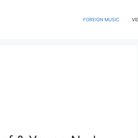
FOREIGN MUSIC
VI