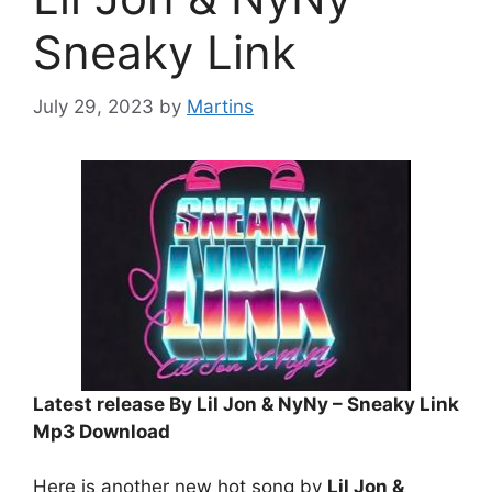
Sneaky Link
July 29, 2023
by
Martins
Latest release By Lil Jon & NyNy – Sneaky Link
Mp3 Download
Here is another new hot song by
Lil Jon &