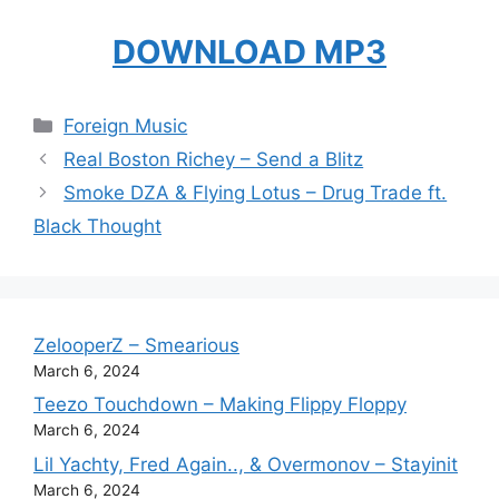
DOWNLOAD MP3
Categories
Foreign Music
Real Boston Richey – Send a Blitz
Smoke DZA & Flying Lotus – Drug Trade ft.
Black Thought
ZelooperZ – Smearious
March 6, 2024
Teezo Touchdown – Making Flippy Floppy
March 6, 2024
Lil Yachty, Fred Again.., & Overmonov – Stayinit
March 6, 2024