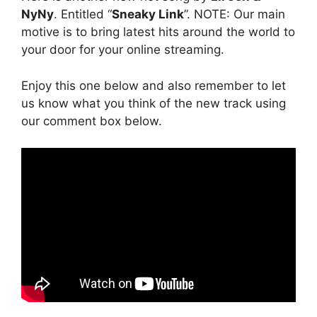
NyNy
. Entitled “
Sneaky Link
”. NOTE: Our main
motive is to bring latest hits around the world to
your door for your online streaming.
Enjoy this one below and also remember to let
us know what you think of the new track using
our comment box below.