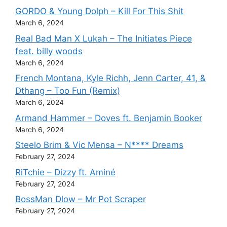
GORDO & Young Dolph – Kill For This Shit
March 6, 2024
Real Bad Man X Lukah – The Initiates Piece
feat. billy woods
March 6, 2024
French Montana, Kyle Richh, Jenn Carter, 41, &
Dthang – Too Fun (Remix)
March 6, 2024
Armand Hammer – Doves ft. Benjamin Booker
March 6, 2024
Steelo Brim & Vic Mensa – N**** Dreams
February 27, 2024
RiTchie – Dizzy ft. Aminé
February 27, 2024
BossMan Dlow – Mr Pot Scraper
February 27, 2024