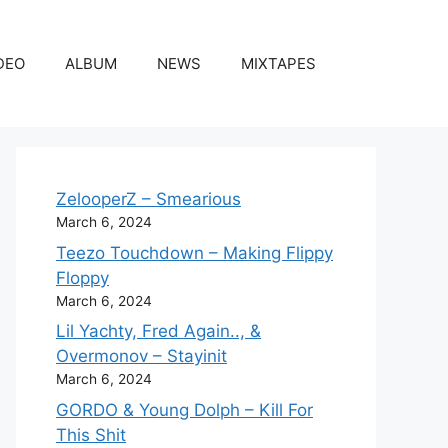
DEO
ALBUM
NEWS
MIXTAPES
ZelooperZ – Smearious
March 6, 2024
Teezo Touchdown – Making Flippy
Floppy
March 6, 2024
Lil Yachty, Fred Again.., &
Overmonov – Stayinit
March 6, 2024
GORDO & Young Dolph – Kill For
This Shit