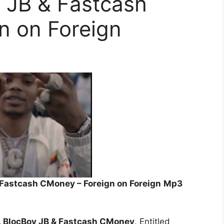
y JB & Fastcash
n on Foreign
& Fastcash CMoney – Foreign on Foreign
Mp3
o, BlocBoy JB & Fastcash CMoney
. Entitled