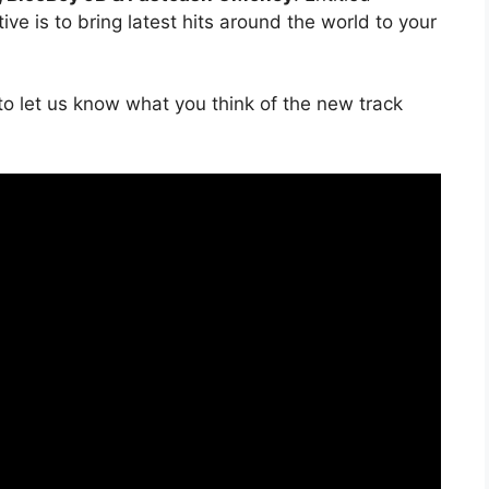
ve is to bring latest hits around the world to your
o let us know what you think of the new track