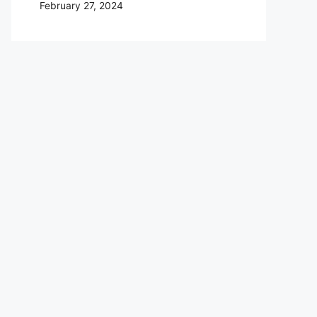
February 27, 2024