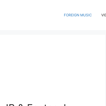
FOREIGN MUSIC
VI