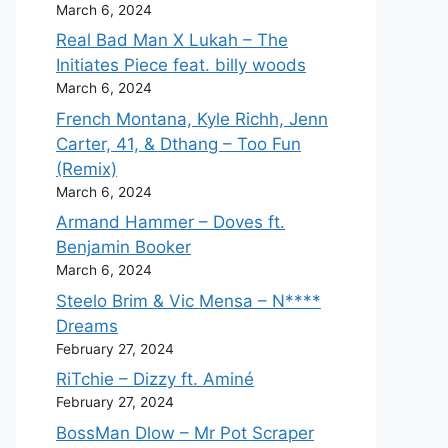
March 6, 2024
Real Bad Man X Lukah – The
Initiates Piece feat. billy woods
March 6, 2024
French Montana, Kyle Richh, Jenn
Carter, 41, & Dthang – Too Fun
(Remix)
March 6, 2024
Armand Hammer – Doves ft.
Benjamin Booker
March 6, 2024
Steelo Brim & Vic Mensa – N****
Dreams
February 27, 2024
RiTchie – Dizzy ft. Aminé
February 27, 2024
BossMan Dlow – Mr Pot Scraper