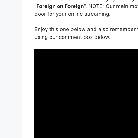
“
Foreign on Foreign
”. NOTE: Our main moti
door for your online streaming.
Enjoy this one below and also remember t
using our comment box below.