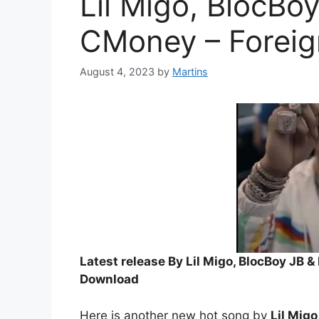
Lil Migo, BlocBo
CMoney – Foreig
August 4, 2023
by
Martins
Latest release By Lil Migo, BlocBoy JB 
Download
Here is another new hot song by
Lil Mig