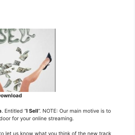
Download
p
. Entitled “
I Sell
”. NOTE: Our main motive is to
 door for your online streaming.
o let us know what you think of the new track