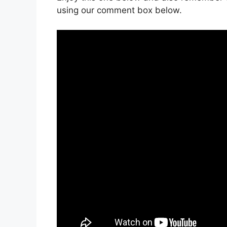
using our comment box below.