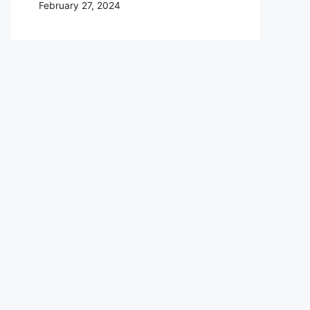
February 27, 2024