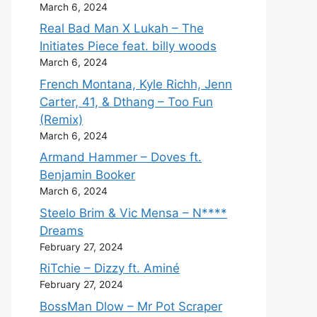
March 6, 2024
Real Bad Man X Lukah – The
Initiates Piece feat. billy woods
March 6, 2024
French Montana, Kyle Richh, Jenn
Carter, 41, & Dthang – Too Fun
(Remix)
March 6, 2024
Armand Hammer – Doves ft.
Benjamin Booker
March 6, 2024
Steelo Brim & Vic Mensa – N****
Dreams
February 27, 2024
RiTchie – Dizzy ft. Aminé
February 27, 2024
BossMan Dlow – Mr Pot Scraper