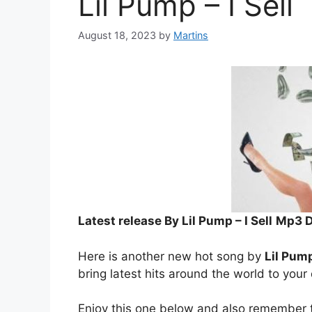
Lil Pump – I Sell
August 18, 2023
by
Martins
Latest release By Lil Pump – I Sell
Mp3 
Here is another new hot song by
Lil Pum
bring latest hits around the world to your
Enjoy this one below and also remember t