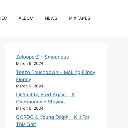
DEO
ALBUM
NEWS
MIXTAPES
ZelooperZ – Smearious
March 6, 2024
Teezo Touchdown – Making Flippy
Floppy
March 6, 2024
Lil Yachty, Fred Again.., &
Overmonov – Stayinit
March 6, 2024
GORDO & Young Dolph – Kill For
This Shit