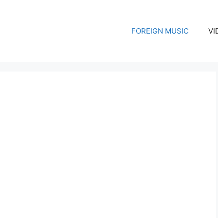
FOREIGN MUSIC
VI