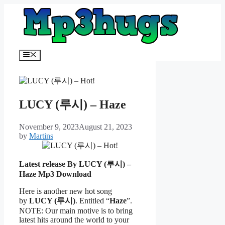
Skip
to
content
Menu
LUCY (루시) – Haze
November 9, 2023
August 21, 2023
by
Martins
Latest release By LUCY (루시) –
Haze
Mp3 Download
Here is another new hot song
by
LUCY (루시)
. Entitled “
Haze
”.
NOTE: Our main motive is to bring
latest hits around the world to your