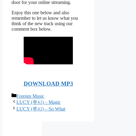
door for your online streaming.
Enjoy this one below and also
remember to let us know what you
think of the new track using our
comment box below.
DOWNLOAD MP3
Categories
Foreign Music
LUCY (루시) – Magic
LUCY (루시) – So What