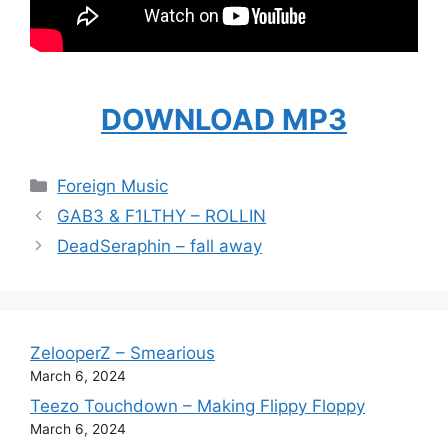
DOWNLOAD MP3
Categories
Foreign Music
GAB3 & F1LTHY – ROLLIN
DeadSeraphin – fall away
ZelooperZ – Smearious
March 6, 2024
Teezo Touchdown – Making Flippy Floppy
March 6, 2024