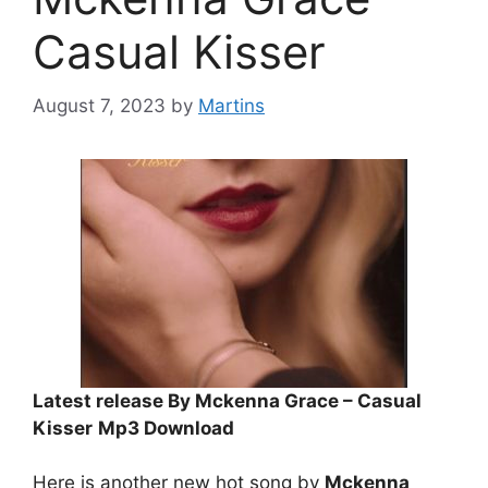
Casual Kisser
August 7, 2023
by
Martins
Latest release By Mckenna Grace – Casual
Kisser
Mp3 Download
Here is another new hot song by
Mckenna