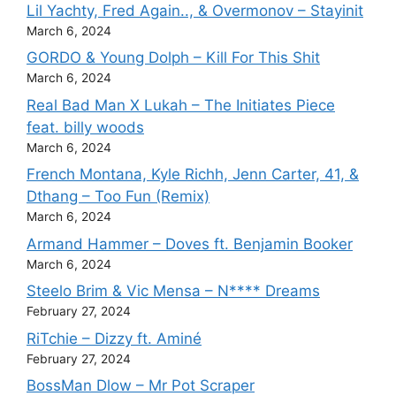
Lil Yachty, Fred Again.., & Overmonov – Stayinit
March 6, 2024
GORDO & Young Dolph – Kill For This Shit
March 6, 2024
Real Bad Man X Lukah – The Initiates Piece
feat. billy woods
March 6, 2024
French Montana, Kyle Richh, Jenn Carter, 41, &
Dthang – Too Fun (Remix)
March 6, 2024
Armand Hammer – Doves ft. Benjamin Booker
March 6, 2024
Steelo Brim & Vic Mensa – N**** Dreams
February 27, 2024
RiTchie – Dizzy ft. Aminé
February 27, 2024
BossMan Dlow – Mr Pot Scraper