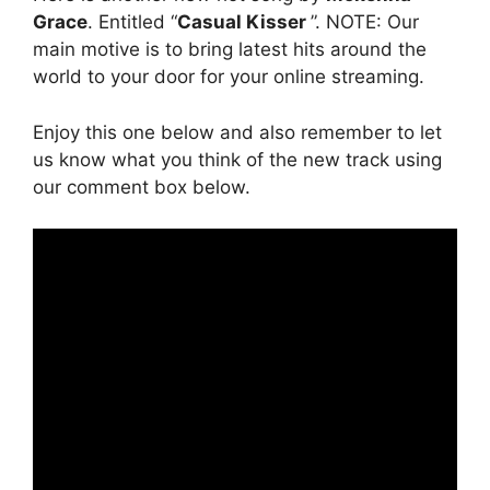
Grace
. Entitled “
Casual Kisser
”. NOTE: Our
main motive is to bring latest hits around the
world to your door for your online streaming.
Enjoy this one below and also remember to let
us know what you think of the new track using
our comment box below.