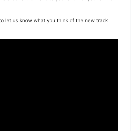
o let us know what you think of the new track