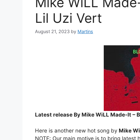
Mike WiLL Made-I
Lil Uzi Vert
August 21, 2023
by
Martins
Latest release By Mike WiLL Made-It – Bl
Here is another new hot song by
Mike Wi
NOTE: Our main motive is to bring latest h