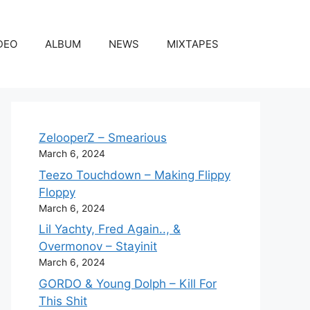
DEO
ALBUM
NEWS
MIXTAPES
ZelooperZ – Smearious
March 6, 2024
Teezo Touchdown – Making Flippy
Floppy
March 6, 2024
Lil Yachty, Fred Again.., &
Overmonov – Stayinit
March 6, 2024
GORDO & Young Dolph – Kill For
This Shit