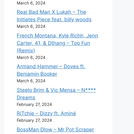
March 6, 2024
Real Bad Man X Lukah – The
Initiates Piece feat. billy woods
March 6, 2024
French Montana, Kyle Richh, Jenn
Carter, 41, & Dthang – Too Fun
(Remix)
March 6, 2024
Armand Hammer – Doves ft.
Benjamin Booker
March 6, 2024
Steelo Brim & Vic Mensa – N****
Dreams
February 27, 2024
RiTchie – Dizzy ft. Aminé
February 27, 2024
BossMan Dlow – Mr Pot Scraper