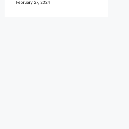
February 27, 2024