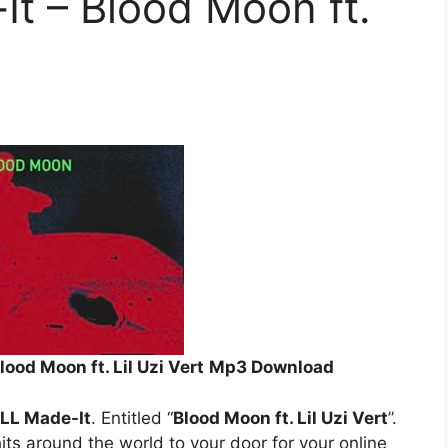
t – Blood Moon ft.
ood Moon ft. Lil Uzi Vert
Mp3 Download
LL Made-It
. Entitled “
Blood Moon ft. Lil Uzi Vert
”.
its around the world to your door for your online