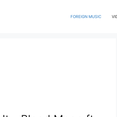
FOREIGN MUSIC
VI