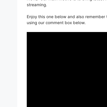
streaming.
Enjoy this one below and also remember t
using our comment box below.