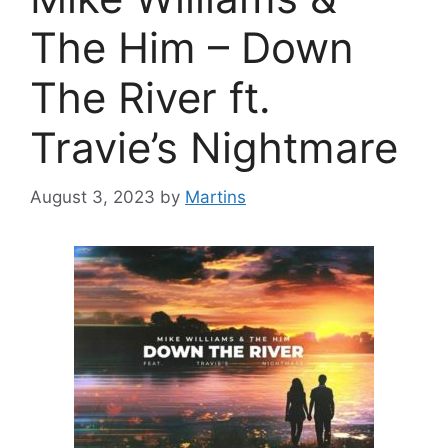
The Him – Down
The River ft.
Travie’s Nightmare
August 3, 2023
by
Martins