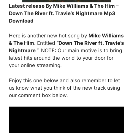
Latest release By Mike Williams & The Him –
Down The River ft. Travie’s Nightmare
Mp3
Download
Here is another new hot song by
Mike Williams
& The Him
. Entitled “
Down The River ft. Travie’s
Nightmare
”. NOTE: Our main motive is to bring
latest hits around the world to your door for
your online streaming.
Enjoy this one below and also remember to let
us know what you think of the new track using
our comment box below.