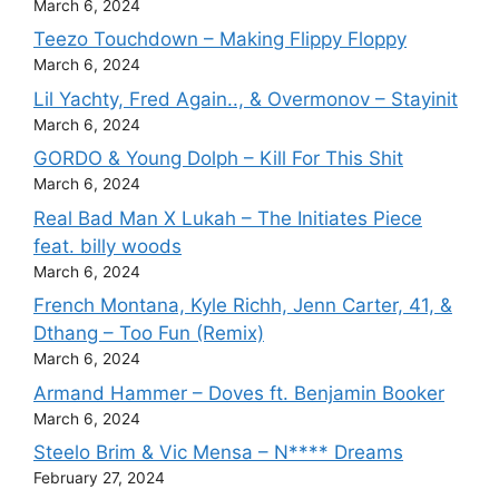
March 6, 2024
Teezo Touchdown – Making Flippy Floppy
March 6, 2024
Lil Yachty, Fred Again.., & Overmonov – Stayinit
March 6, 2024
GORDO & Young Dolph – Kill For This Shit
March 6, 2024
Real Bad Man X Lukah – The Initiates Piece
feat. billy woods
March 6, 2024
French Montana, Kyle Richh, Jenn Carter, 41, &
Dthang – Too Fun (Remix)
March 6, 2024
Armand Hammer – Doves ft. Benjamin Booker
March 6, 2024
Steelo Brim & Vic Mensa – N**** Dreams
February 27, 2024