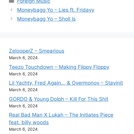
Foreign Music
Moneybagg Yo – Lies ft. Fridayy
Moneybagg Yo – Sholl Is
ZelooperZ – Smearious
March 6, 2024
Teezo Touchdown – Making Flippy Floppy
March 6, 2024
Lil Yachty, Fred Again.., & Overmonov – Stayinit
March 6, 2024
GORDO & Young Dolph – Kill For This Shit
March 6, 2024
Real Bad Man X Lukah – The Initiates Piece
feat. billy woods
March 6, 2024