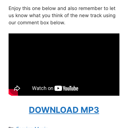
Enjoy this one below and also remember to let
us know what you think of the new track using
our comment box below.
DOWNLOAD MP3
Categories