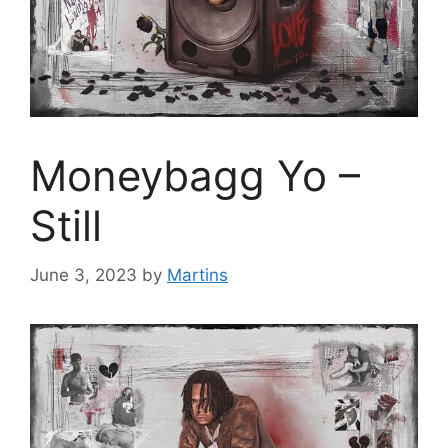
Moneybagg Yo –
Still
June 3, 2023
by
Martins