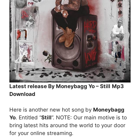
Latest release By Moneybagg Yo – Still
Mp3
Download
Here is another new hot song by
Moneybagg
Yo
. Entitled “
Still
”. NOTE: Our main motive is to
bring latest hits around the world to your door
for your online streaming.