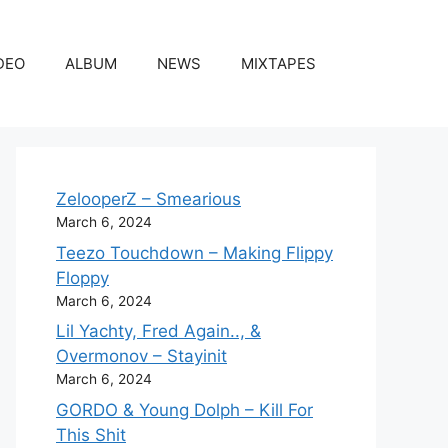
DEO
ALBUM
NEWS
MIXTAPES
ZelooperZ – Smearious
March 6, 2024
Teezo Touchdown – Making Flippy
Floppy
March 6, 2024
Lil Yachty, Fred Again.., &
Overmonov – Stayinit
March 6, 2024
GORDO & Young Dolph – Kill For
This Shit