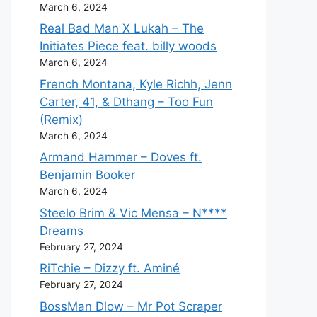
March 6, 2024
Real Bad Man X Lukah – The
Initiates Piece feat. billy woods
March 6, 2024
French Montana, Kyle Richh, Jenn
Carter, 41, & Dthang – Too Fun
(Remix)
March 6, 2024
Armand Hammer – Doves ft.
Benjamin Booker
March 6, 2024
Steelo Brim & Vic Mensa – N****
Dreams
February 27, 2024
RiTchie – Dizzy ft. Aminé
February 27, 2024
BossMan Dlow – Mr Pot Scraper