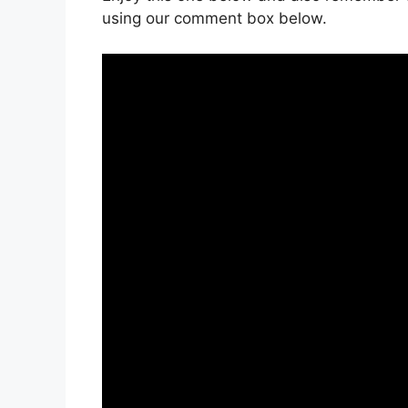
using our comment box below.