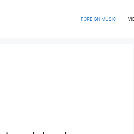
FOREIGN MUSIC
VI