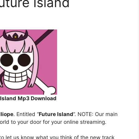
uture Island
 Island
Mp3 Download
lliope
. Entitled “
Future Island
”. NOTE: Our main
orld to your door for your online streaming.
o let us know what you think of the new track