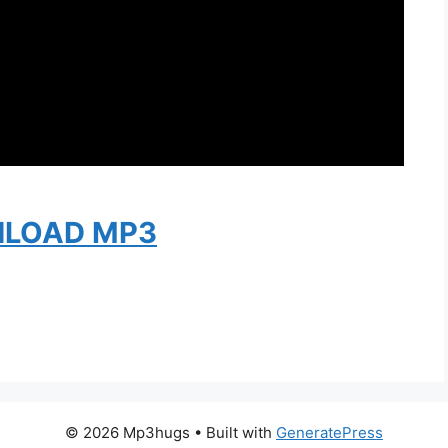
LOAD MP3
© 2026 Mp3hugs
• Built with
GeneratePress