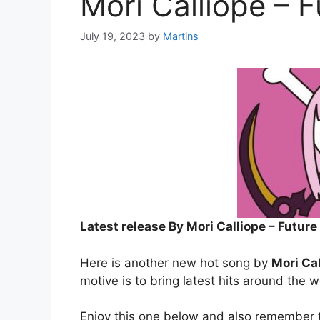
Mori Calliope – F
July 19, 2023
by
Martins
Latest release By Mori Calliope – Future
Here is another new hot song by
Mori Ca
motive is to bring latest hits around the w
Enjoy this one below and also remember t