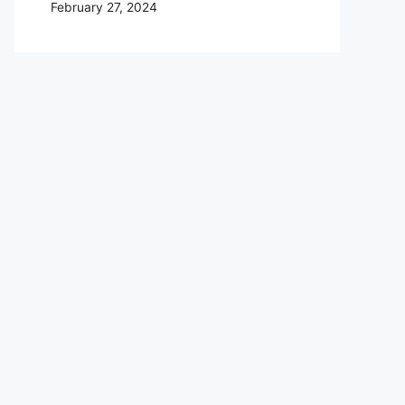
February 27, 2024