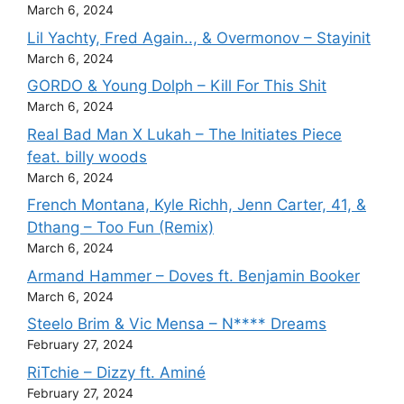
March 6, 2024
Lil Yachty, Fred Again.., & Overmonov – Stayinit
March 6, 2024
GORDO & Young Dolph – Kill For This Shit
March 6, 2024
Real Bad Man X Lukah – The Initiates Piece
feat. billy woods
March 6, 2024
French Montana, Kyle Richh, Jenn Carter, 41, &
Dthang – Too Fun (Remix)
March 6, 2024
Armand Hammer – Doves ft. Benjamin Booker
March 6, 2024
Steelo Brim & Vic Mensa – N**** Dreams
February 27, 2024
RiTchie – Dizzy ft. Aminé
February 27, 2024