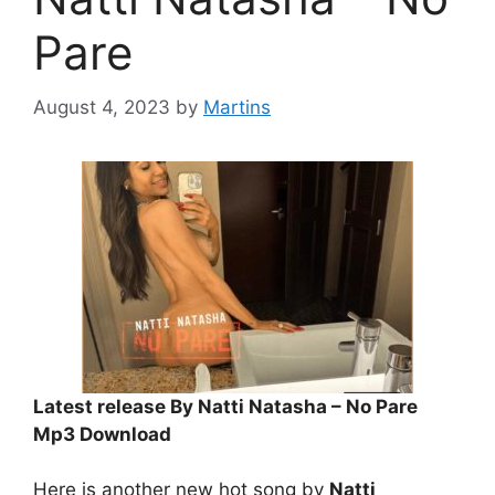
Pare
August 4, 2023
by
Martins
Latest release By Natti Natasha – No Pare
Mp3 Download
Here is another new hot song by
Natti