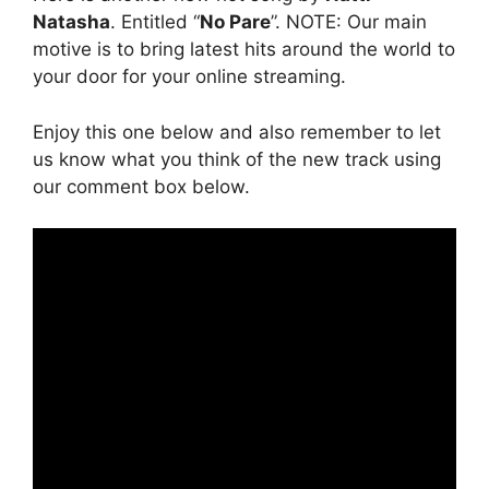
Natasha
. Entitled “
No Pare
”. NOTE: Our main
motive is to bring latest hits around the world to
your door for your online streaming.
Enjoy this one below and also remember to let
us know what you think of the new track using
our comment box below.