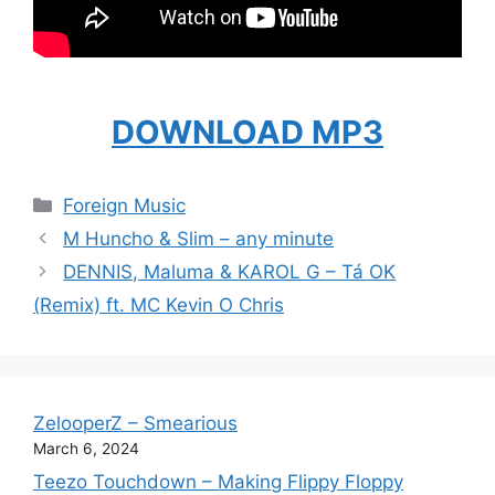
DOWNLOAD MP3
Categories
Foreign Music
M Huncho & Slim – any minute
DENNIS, Maluma & KAROL G – Tá OK
(Remix) ft. MC Kevin O Chris
ZelooperZ – Smearious
March 6, 2024
Teezo Touchdown – Making Flippy Floppy