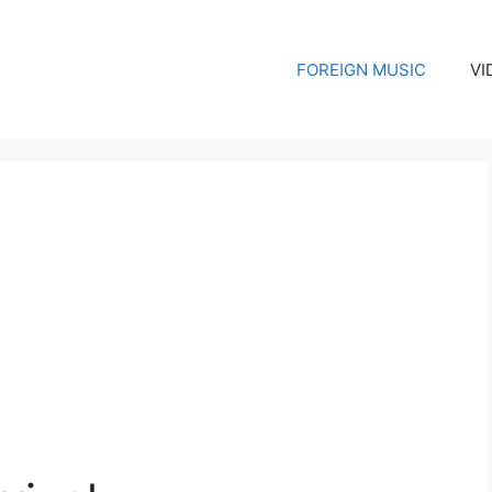
FOREIGN MUSIC
VI