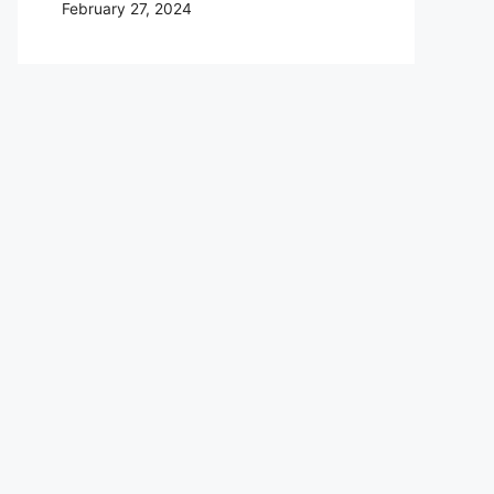
February 27, 2024