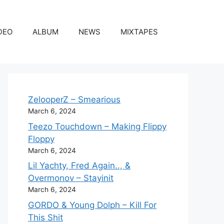
DEO
ALBUM
NEWS
MIXTAPES
ZelooperZ – Smearious
March 6, 2024
Teezo Touchdown – Making Flippy
Floppy
March 6, 2024
Lil Yachty, Fred Again.., &
Overmonov – Stayinit
March 6, 2024
GORDO & Young Dolph – Kill For
This Shit