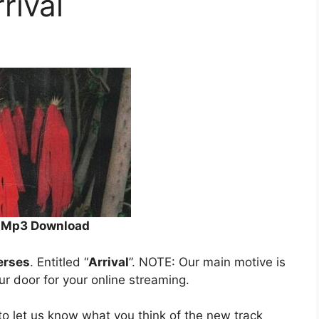
rival
al Mp3 Download
erses
. Entitled “
Arrival
”. NOTE: Our main motive is
our door for your online streaming.
o let us know what you think of the new track