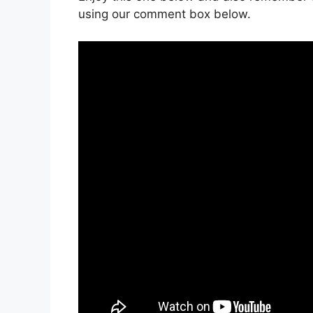
using our comment box below.