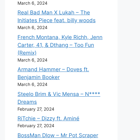
March 6, 2024
Real Bad Man X Lukah – The
Initiates Piece feat. billy woods
March 6, 2024
French Montana, Kyle Richh, Jenn
Carter, 41, & Dthang – Too Fun
(Remix)
March 6, 2024
Armand Hammer – Doves ft.
Benjamin Booker
March 6, 2024
Steelo Brim & Vic Mensa – N****
Dreams
February 27, 2024
RiTchie – Dizzy ft. Aminé
February 27, 2024
BossMan Dlow – Mr Pot Scraper