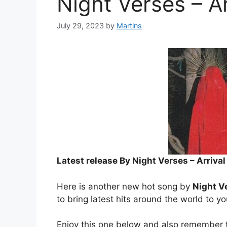
Night Verses – Ar
July 29, 2023
by
Martins
Latest release By Night Verses – Arriv
Here is another new hot song by
Night V
to bring latest hits around the world to y
Enjoy this one below and also remember t