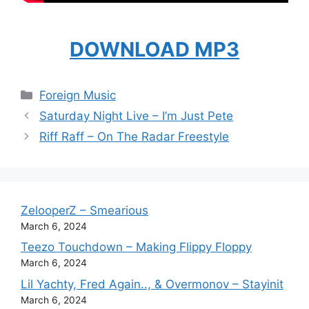
DOWNLOAD MP3
Categories
Foreign Music
Saturday Night Live – I’m Just Pete
Riff Raff – On The Radar Freestyle
ZelooperZ – Smearious
March 6, 2024
Teezo Touchdown – Making Flippy Floppy
March 6, 2024
Lil Yachty, Fred Again.., & Overmonov – Stayinit
March 6, 2024