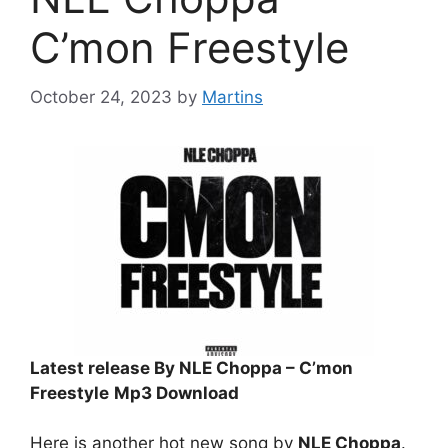
C’mon Freestyle
October 24, 2023
by
Martins
Latest release By NLE Choppa – C’mon
Freestyle
Mp3 Download
Here is another hot new song by
NLE Choppa
.