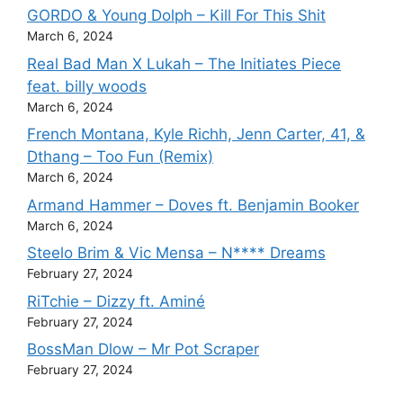
GORDO & Young Dolph – Kill For This Shit
March 6, 2024
Real Bad Man X Lukah – The Initiates Piece
feat. billy woods
March 6, 2024
French Montana, Kyle Richh, Jenn Carter, 41, &
Dthang – Too Fun (Remix)
March 6, 2024
Armand Hammer – Doves ft. Benjamin Booker
March 6, 2024
Steelo Brim & Vic Mensa – N**** Dreams
February 27, 2024
RiTchie – Dizzy ft. Aminé
February 27, 2024
BossMan Dlow – Mr Pot Scraper
February 27, 2024