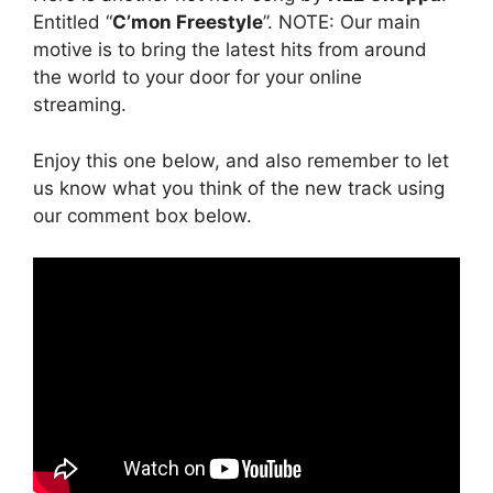
Entitled “
C’mon Freestyle
”. NOTE: Our main
motive is to bring the latest hits from around
the world to your door for your online
streaming.
Enjoy this one below, and also remember to let
us know what you think of the new track using
our comment box below.