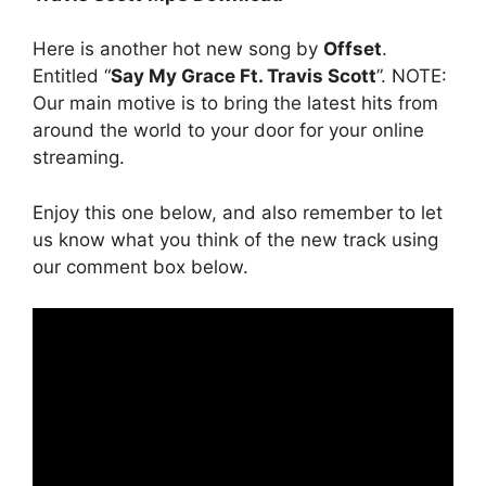
Here is another hot new song by
Offset
.
Entitled “
Say My Grace Ft. Travis Scott
”. NOTE:
Our main motive is to bring the latest hits from
around the world to your door for your online
streaming.
Enjoy this one below, and also remember to let
us know what you think of the new track using
our comment box below.