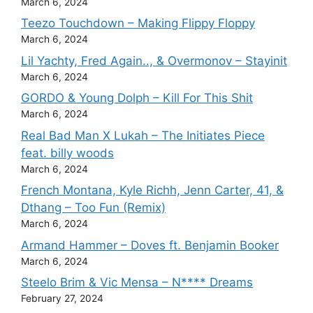
March 6, 2024
Teezo Touchdown – Making Flippy Floppy
March 6, 2024
Lil Yachty, Fred Again.., & Overmonov – Stayinit
March 6, 2024
GORDO & Young Dolph – Kill For This Shit
March 6, 2024
Real Bad Man X Lukah – The Initiates Piece
feat. billy woods
March 6, 2024
French Montana, Kyle Richh, Jenn Carter, 41, &
Dthang – Too Fun (Remix)
March 6, 2024
Armand Hammer – Doves ft. Benjamin Booker
March 6, 2024
Steelo Brim & Vic Mensa – N**** Dreams
February 27, 2024