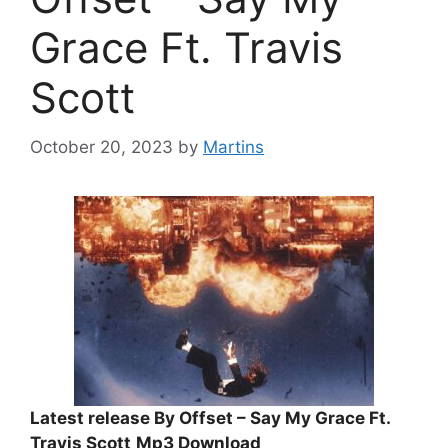
Grace Ft. Travis
Scott
October 20, 2023
by
Martins
Latest release By Offset – Say My Grace Ft.
Travis Scott
Mp3 Download