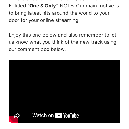
Entitled “
One & Only
”. NOTE: Our main motive is
to bring latest hits around the world to your
door for your online streaming.
Enjoy this one below and also remember to let
us know what you think of the new track using
our comment box below.