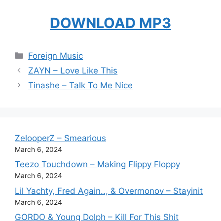
DOWNLOAD MP3
Categories
Foreign Music
ZAYN – Love Like This
Tinashe – Talk To Me Nice
ZelooperZ – Smearious
March 6, 2024
Teezo Touchdown – Making Flippy Floppy
March 6, 2024
Lil Yachty, Fred Again.., & Overmonov – Stayinit
March 6, 2024
GORDO & Young Dolph – Kill For This Shit