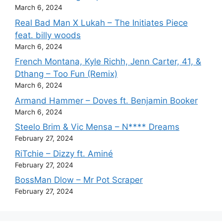
March 6, 2024
Real Bad Man X Lukah – The Initiates Piece
feat. billy woods
March 6, 2024
French Montana, Kyle Richh, Jenn Carter, 41, &
Dthang – Too Fun (Remix)
March 6, 2024
Armand Hammer – Doves ft. Benjamin Booker
March 6, 2024
Steelo Brim & Vic Mensa – N**** Dreams
February 27, 2024
RiTchie – Dizzy ft. Aminé
February 27, 2024
BossMan Dlow – Mr Pot Scraper
February 27, 2024