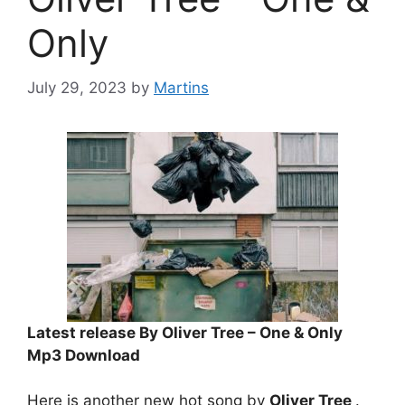
Only
July 29, 2023
by
Martins
Latest release By Oliver Tree – One & Only
Mp3 Download
Here is another new hot song by
Oliver Tree
.