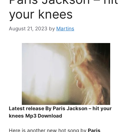
your knees
August 21, 2023
by
Martins
Latest release By Paris Jackson – hit your
knees
Mp3 Download
Here is another new hot song by
Paris