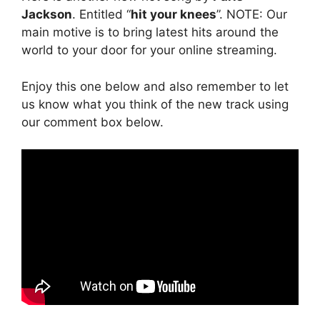
Jackson
. Entitled “
hit your knees
”. NOTE: Our
main motive is to bring latest hits around the
world to your door for your online streaming.
Enjoy this one below and also remember to let
us know what you think of the new track using
our comment box below.