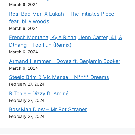
March 6, 2024
Real Bad Man X Lukah – The Initiates Piece
feat. billy woods
March 6, 2024
French Montana, Kyle Richh, Jenn Carter, 41, &
Dthang – Too Fun (Remix)
March 6, 2024
Armand Hammer – Doves ft. Benjamin Booker
March 6, 2024
Steelo Brim & Vic Mensa – N**** Dreams
February 27, 2024
RiTchie – Dizzy ft. Aminé
February 27, 2024
BossMan Dlow – Mr Pot Scraper
February 27, 2024