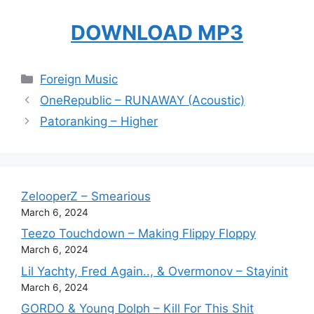
DOWNLOAD MP3
Categories
Foreign Music
OneRepublic – RUNAWAY (Acoustic)
Patoranking – Higher
ZelooperZ – Smearious
March 6, 2024
Teezo Touchdown – Making Flippy Floppy
March 6, 2024
Lil Yachty, Fred Again.., & Overmonov – Stayinit
March 6, 2024
GORDO & Young Dolph – Kill For This Shit