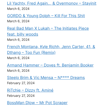
Lil Yachty, Fred Again.., & Overmonov – Stayinit
March 6, 2024
GORDO & Young Dolph – Kill For This Shit
March 6, 2024
Real Bad Man X Lukah – The Initiates Piece
feat. billy woods
March 6, 2024
French Montana, Kyle Richh, Jenn Carter, 41, &
Dthang – Too Fun (Remix)
March 6, 2024
Armand Hammer – Doves ft. Benjamin Booker
March 6, 2024
Steelo Brim & Vic Mensa – N**** Dreams
February 27, 2024
RiTchie – Dizzy ft. Aminé
February 27, 2024
BossMan Dlow – Mr Pot Scraper