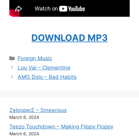
DOWNLOAD MP3
Categories
Foreign Music
Lou Val – Clementine
AMG Dolo – Bad Habits
ZelooperZ – Smearious
March 6, 2024
Teezo Touchdown – Making Flippy Floppy
March 6, 2024