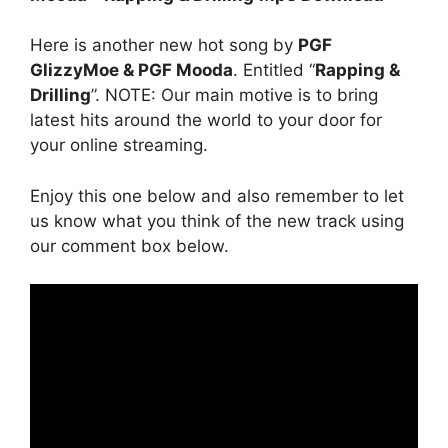
Here is another new hot song by
PGF
GlizzyMoe & PGF Mooda
. Entitled “
Rapping &
Drilling
”. NOTE: Our main motive is to bring
latest hits around the world to your door for
your online streaming.
Enjoy this one below and also remember to let
us know what you think of the new track using
our comment box below.