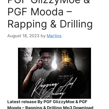
PGF Mooda –
Rapping & Drilling
August 18, 2023
by
Martins
Latest release By PGF GlizzyMoe & PGF
Mooda – Rapping & Drilling
Mp3 Download