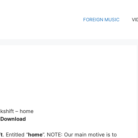
FOREIGN MUSIC
VI
 Download
ft
. Entitled “
home
”. NOTE: Our main motive is to