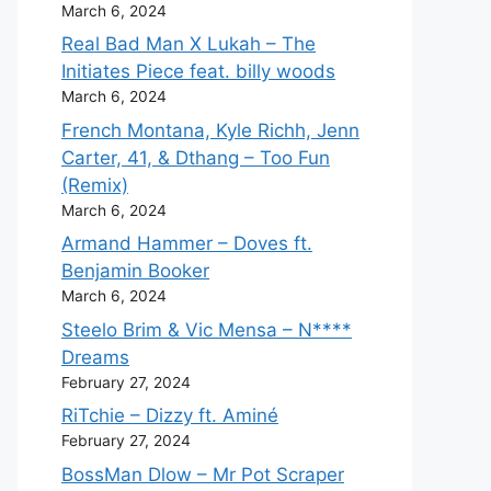
March 6, 2024
Real Bad Man X Lukah – The
Initiates Piece feat. billy woods
March 6, 2024
French Montana, Kyle Richh, Jenn
Carter, 41, & Dthang – Too Fun
(Remix)
March 6, 2024
Armand Hammer – Doves ft.
Benjamin Booker
March 6, 2024
Steelo Brim & Vic Mensa – N****
Dreams
February 27, 2024
RiTchie – Dizzy ft. Aminé
February 27, 2024
BossMan Dlow – Mr Pot Scraper