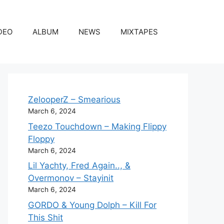
DEO
ALBUM
NEWS
MIXTAPES
ZelooperZ – Smearious
March 6, 2024
Teezo Touchdown – Making Flippy
Floppy
March 6, 2024
Lil Yachty, Fred Again.., &
Overmonov – Stayinit
March 6, 2024
GORDO & Young Dolph – Kill For
This Shit