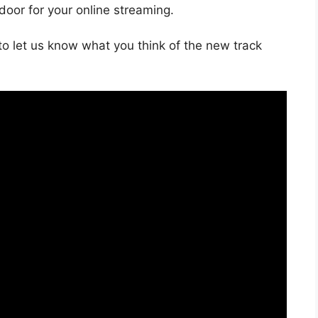
 door for your online streaming.
o let us know what you think of the new track