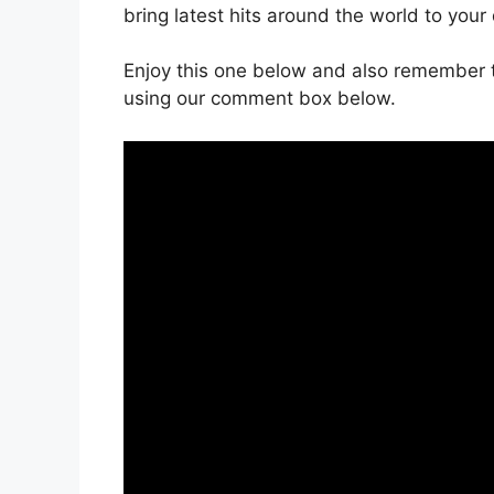
bring latest hits around the world to your
Enjoy this one below and also remember t
using our comment box below.