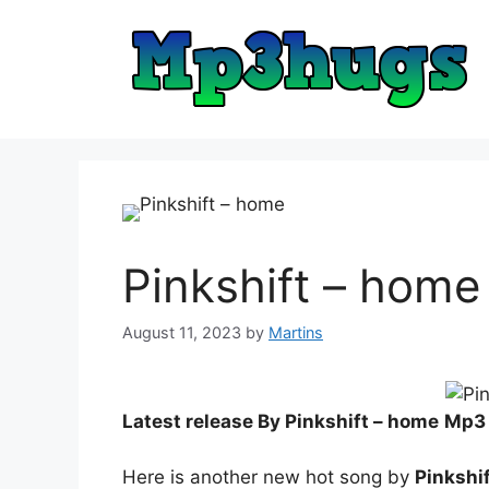
Skip
to
content
Pinkshift – home
August 11, 2023
by
Martins
Latest release By Pinkshift – home
Mp3
Here is another new hot song by
Pinkshi