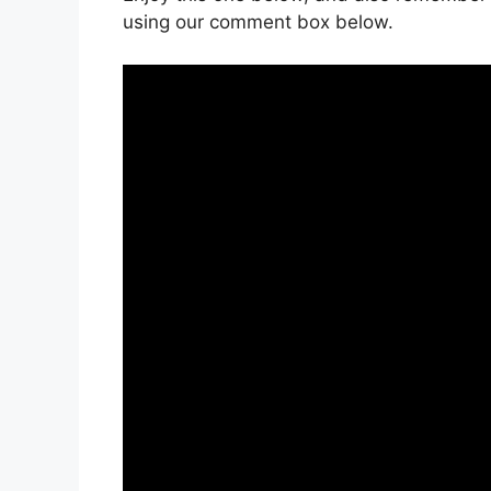
using our comment box below.