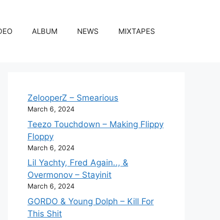
DEO
ALBUM
NEWS
MIXTAPES
ZelooperZ – Smearious
March 6, 2024
Teezo Touchdown – Making Flippy
Floppy
March 6, 2024
Lil Yachty, Fred Again.., &
Overmonov – Stayinit
March 6, 2024
GORDO & Young Dolph – Kill For
This Shit