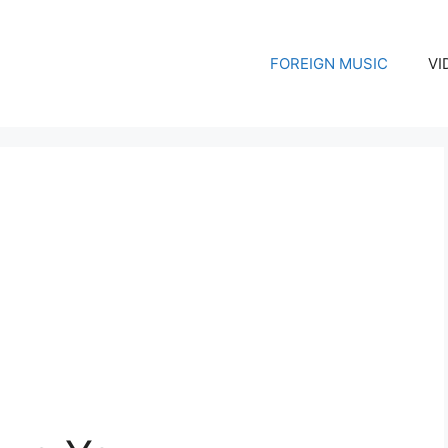
FOREIGN MUSIC
VI