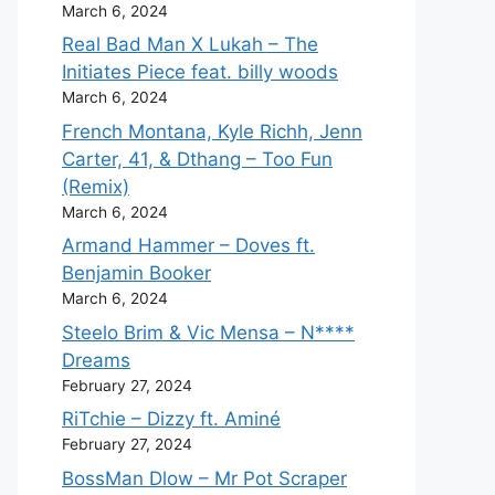
March 6, 2024
Real Bad Man X Lukah – The
Initiates Piece feat. billy woods
March 6, 2024
French Montana, Kyle Richh, Jenn
Carter, 41, & Dthang – Too Fun
(Remix)
March 6, 2024
Armand Hammer – Doves ft.
Benjamin Booker
March 6, 2024
Steelo Brim & Vic Mensa – N****
Dreams
February 27, 2024
RiTchie – Dizzy ft. Aminé
February 27, 2024
BossMan Dlow – Mr Pot Scraper