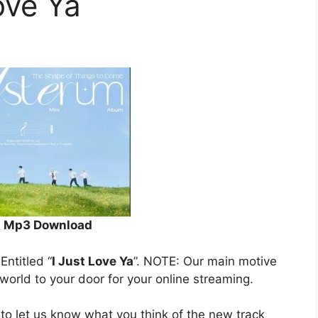
ove Ya
Mp3 Download
 Entitled “
I Just Love Ya
”. NOTE: Our main motive
 world to your door for your online streaming.
to let us know what you think of the new track