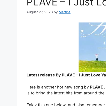
PLAVE – I Just L
August 27, 2023
by
Martins
Latest release By PLAVE – I Just Love Ya
Here is another hot new song by
PLAVE
.
is to bring the latest hits from around the
Enjoy this one below, and also remember 