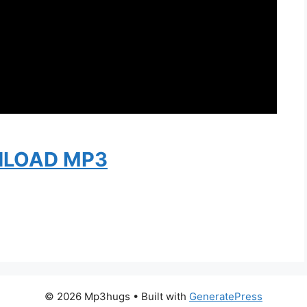
LOAD MP3
© 2026 Mp3hugs
• Built with
GeneratePress