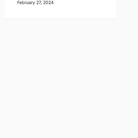
February 27, 2024