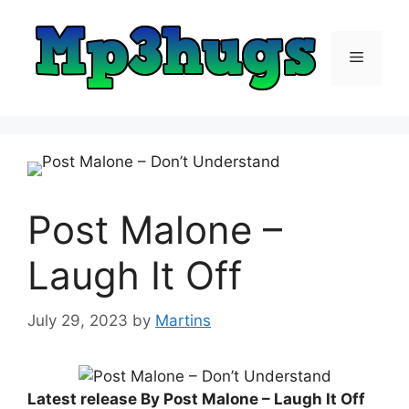
Skip
to
content
Menu
Post Malone –
Laugh It Off
July 29, 2023
by
Martins
Latest release By Post Malone – Laugh It Off