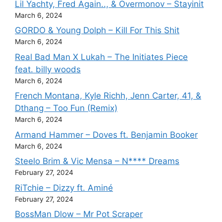
Lil Yachty, Fred Again.., & Overmonov – Stayinit
March 6, 2024
GORDO & Young Dolph – Kill For This Shit
March 6, 2024
Real Bad Man X Lukah – The Initiates Piece
feat. billy woods
March 6, 2024
French Montana, Kyle Richh, Jenn Carter, 41, &
Dthang – Too Fun (Remix)
March 6, 2024
Armand Hammer – Doves ft. Benjamin Booker
March 6, 2024
Steelo Brim & Vic Mensa – N**** Dreams
February 27, 2024
RiTchie – Dizzy ft. Aminé
February 27, 2024
BossMan Dlow – Mr Pot Scraper