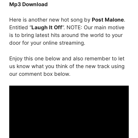
Mp3 Download
Here is another new hot song by
Post Malone
.
Entitled “
Laugh It Off
”. NOTE: Our main motive
is to bring latest hits around the world to your
door for your online streaming.
Enjoy this one below and also remember to let
us know what you think of the new track using
our comment box below.