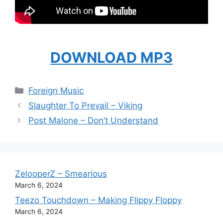
DOWNLOAD MP3
Categories
Foreign Music
Slaughter To Prevail – Viking
Post Malone – Don’t Understand
ZelooperZ – Smearious
March 6, 2024
Teezo Touchdown – Making Flippy Floppy
March 6, 2024