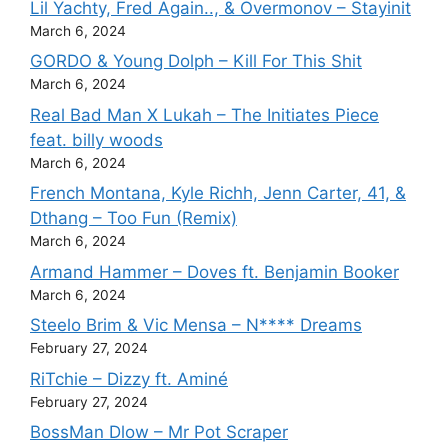
Lil Yachty, Fred Again.., & Overmonov – Stayinit
March 6, 2024
GORDO & Young Dolph – Kill For This Shit
March 6, 2024
Real Bad Man X Lukah – The Initiates Piece
feat. billy woods
March 6, 2024
French Montana, Kyle Richh, Jenn Carter, 41, &
Dthang – Too Fun (Remix)
March 6, 2024
Armand Hammer – Doves ft. Benjamin Booker
March 6, 2024
Steelo Brim & Vic Mensa – N**** Dreams
February 27, 2024
RiTchie – Dizzy ft. Aminé
February 27, 2024
BossMan Dlow – Mr Pot Scraper