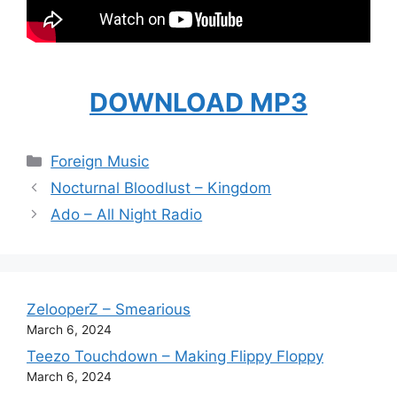
DOWNLOAD MP3
Categories
Foreign Music
Nocturnal Bloodlust – Kingdom
Ado – All Night Radio
ZelooperZ – Smearious
March 6, 2024
Teezo Touchdown – Making Flippy Floppy
March 6, 2024