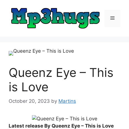
Skip
to
content
Menu
Queenz Eye – This
is Love
October 20, 2023
by
Martins
Latest release By Queenz Eye – This is Love