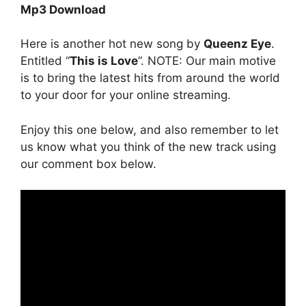
Mp3 Download
Here is another hot new song by
Queenz Eye
.
Entitled “
This is Love
”. NOTE: Our main motive
is to bring the latest hits from around the world
to your door for your online streaming.
Enjoy this one below, and also remember to let
us know what you think of the new track using
our comment box below.