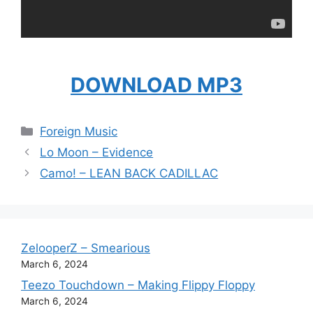
DOWNLOAD MP3
Categories
Foreign Music
Lo Moon – Evidence
Camo! – LEAN BACK CADILLAC
ZelooperZ – Smearious
March 6, 2024
Teezo Touchdown – Making Flippy Floppy
March 6, 2024