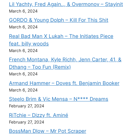
Lil Yachty, Fred Again.., & Overmonov – Stayinit
March 6, 2024
GORDO & Young Dolph – Kill For This Shit
March 6, 2024
Real Bad Man X Lukah – The Initiates Piece
feat. billy woods
March 6, 2024
French Montana, Kyle Richh, Jenn Carter, 41, &
Dthang – Too Fun (Remix)
March 6, 2024
Armand Hammer – Doves ft. Benjamin Booker
March 6, 2024
Steelo Brim & Vic Mensa – N**** Dreams
February 27, 2024
RiTchie – Dizzy ft. Aminé
February 27, 2024
BossMan Dlow – Mr Pot Scraper