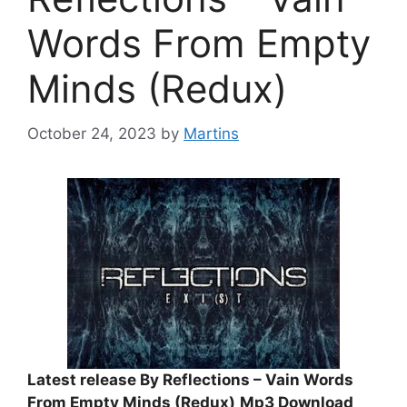
Words From Empty
Minds (Redux)
October 24, 2023
by
Martins
Latest release By Reflections – Vain Words
From Empty Minds (Redux)
Mp3 Download