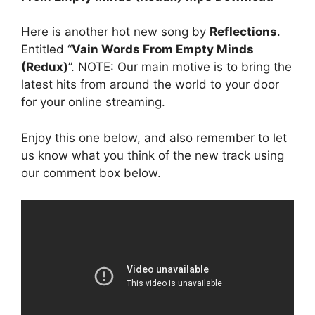
Here is another hot new song by
Reflections
.
Entitled “
Vain Words From Empty Minds
(Redux)
”. NOTE: Our main motive is to bring the
latest hits from around the world to your door
for your online streaming.
Enjoy this one below, and also remember to let
us know what you think of the new track using
our comment box below.