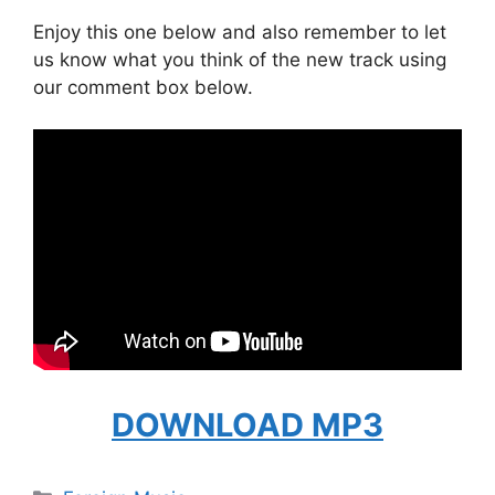
Enjoy this one below and also remember to let
us know what you think of the new track using
our comment box below.
DOWNLOAD MP3
Categories