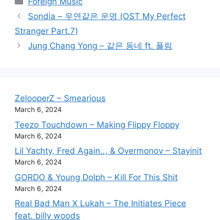
Foreign Music
Sondia – 우연같은 운명 (OST My Perfect
Stranger Part.7)
Jung Chang Yong – 같은 동네 ft. 폴림
ZelooperZ – Smearious
March 6, 2024
Teezo Touchdown – Making Flippy Floppy
March 6, 2024
Lil Yachty, Fred Again.., & Overmonov – Stayinit
March 6, 2024
GORDO & Young Dolph – Kill For This Shit
March 6, 2024
Real Bad Man X Lukah – The Initiates Piece
feat. billy woods