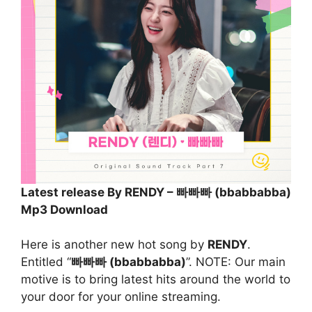
Latest release By RENDY – 빠빠빠 (bbabbabba)
Mp3 Download
Here is another new hot song by
RENDY
.
Entitled “
빠빠빠 (bbabbabba)
”. NOTE: Our main
motive is to bring latest hits around the world to
your door for your online streaming.