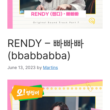
RENDY – 빠빠빠
(bbabbabba)
June 13, 2023
by
Martins