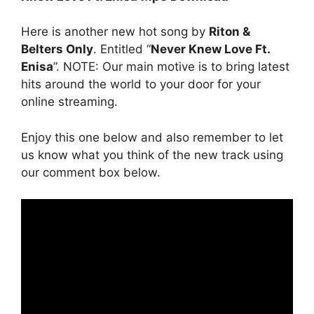
Here is another new hot song by
Riton &
Belters Only
. Entitled “
Never Knew Love Ft.
Enisa
”. NOTE: Our main motive is to bring latest
hits around the world to your door for your
online streaming.
Enjoy this one below and also remember to let
us know what you think of the new track using
our comment box below.