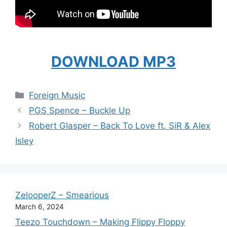
DOWNLOAD MP3
Categories
Foreign Music
PGS Spence – Buckle Up
Robert Glasper – Back To Love ft. SiR & Alex
Isley
ZelooperZ – Smearious
March 6, 2024
Teezo Touchdown – Making Flippy Floppy