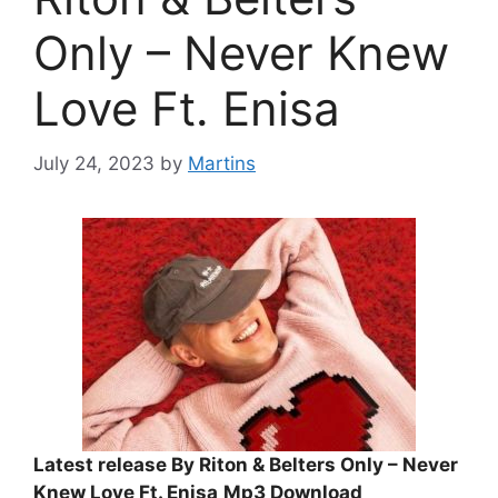
Only – Never Knew
Love Ft. Enisa
July 24, 2023
by
Martins
Latest release By Riton & Belters Only – Never
Knew Love Ft. Enisa
Mp3 Download