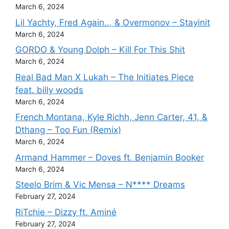
March 6, 2024
Lil Yachty, Fred Again.., & Overmonov – Stayinit
March 6, 2024
GORDO & Young Dolph – Kill For This Shit
March 6, 2024
Real Bad Man X Lukah – The Initiates Piece
feat. billy woods
March 6, 2024
French Montana, Kyle Richh, Jenn Carter, 41, &
Dthang – Too Fun (Remix)
March 6, 2024
Armand Hammer – Doves ft. Benjamin Booker
March 6, 2024
Steelo Brim & Vic Mensa – N**** Dreams
February 27, 2024
RiTchie – Dizzy ft. Aminé
February 27, 2024