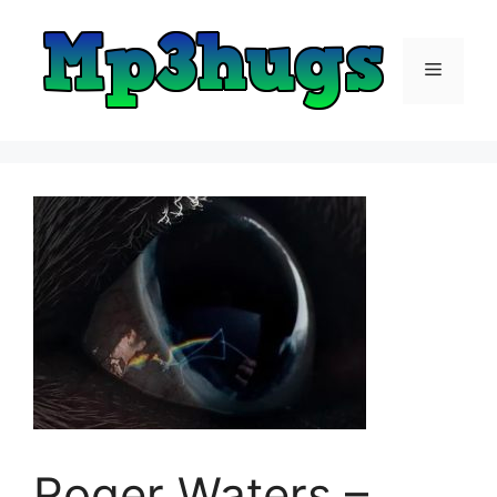
Skip
to
content
Menu
Roger Waters –