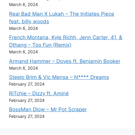
March 6, 2024
Real Bad Man X Lukah – The Initiates Piece
feat. billy woods
March 6, 2024
French Montana, Kyle Richh, Jenn Carter, 41, &
Dthang – Too Fun (Remix)
March 6, 2024
Armand Hammer – Doves ft. Benjamin Booker
March 6, 2024
Steelo Brim & Vic Mensa – N**** Dreams
February 27, 2024
RiTchie – Dizzy ft. Aminé
February 27, 2024
BossMan Dlow – Mr Pot Scraper
February 27, 2024