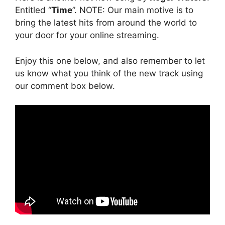
Entitled “
Time
”. NOTE: Our main motive is to
bring the latest hits from around the world to
your door for your online streaming.
Enjoy this one below, and also remember to let
us know what you think of the new track using
our comment box below.