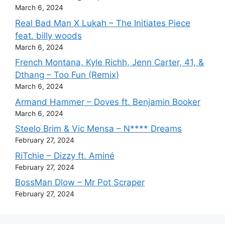
March 6, 2024
Real Bad Man X Lukah – The Initiates Piece
feat. billy woods
March 6, 2024
French Montana, Kyle Richh, Jenn Carter, 41, &
Dthang – Too Fun (Remix)
March 6, 2024
Armand Hammer – Doves ft. Benjamin Booker
March 6, 2024
Steelo Brim & Vic Mensa – N**** Dreams
February 27, 2024
RiTchie – Dizzy ft. Aminé
February 27, 2024
BossMan Dlow – Mr Pot Scraper
February 27, 2024