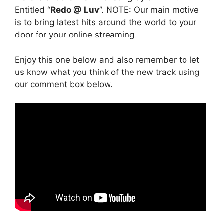
Entitled “
Redo @ Luv
”. NOTE: Our main motive
is to bring latest hits around the world to your
door for your online streaming.
Enjoy this one below and also remember to let
us know what you think of the new track using
our comment box below.