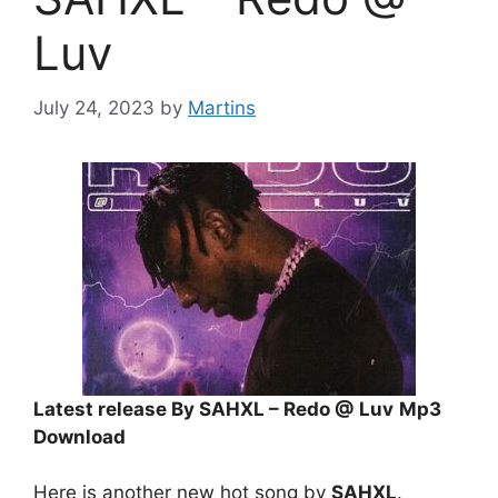
Luv
July 24, 2023
by
Martins
Latest release By SAHXL – Redo @ Luv
Mp3
Download
Here is another new hot song by
SAHXL
.