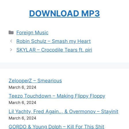
DOWNLOAD MP3
Categories
Foreign Music
Robin Schulz – Smash my Heart
SKYLAR – Crocodile Tears ft. piri
ZelooperZ – Smearious
March 6, 2024
Teezo Touchdown – Making Flippy Floppy
March 6, 2024
Lil Yachty, Fred Again.., & Overmonov – Stayinit
March 6, 2024
GORDO & Young Dolph – Kill For This Shit