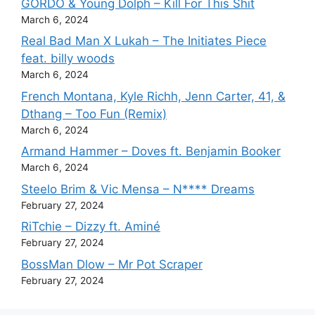
GORDO & Young Dolph – Kill For This Shit
March 6, 2024
Real Bad Man X Lukah – The Initiates Piece
feat. billy woods
March 6, 2024
French Montana, Kyle Richh, Jenn Carter, 41, &
Dthang – Too Fun (Remix)
March 6, 2024
Armand Hammer – Doves ft. Benjamin Booker
March 6, 2024
Steelo Brim & Vic Mensa – N**** Dreams
February 27, 2024
RiTchie – Dizzy ft. Aminé
February 27, 2024
BossMan Dlow – Mr Pot Scraper
February 27, 2024