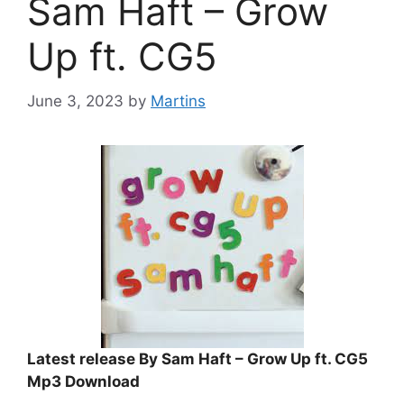
Sam Haft – Grow
Up ft. CG5
June 3, 2023
by
Martins
Latest release By Sam Haft – Grow Up ft. CG5
Mp3 Download