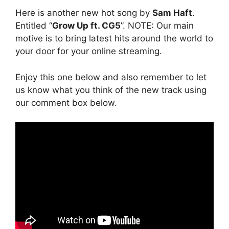
Here is another new hot song by
Sam Haft
.
Entitled “
Grow Up ft. CG5
”. NOTE: Our main
motive is to bring latest hits around the world to
your door for your online streaming.
Enjoy this one below and also remember to let
us know what you think of the new track using
our comment box below.