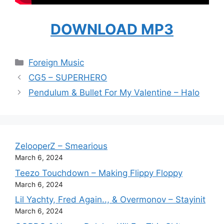
DOWNLOAD MP3
Categories
Foreign Music
CG5 – SUPERHERO
Pendulum & Bullet For My Valentine – Halo
ZelooperZ – Smearious
March 6, 2024
Teezo Touchdown – Making Flippy Floppy
March 6, 2024
Lil Yachty, Fred Again.., & Overmonov – Stayinit
March 6, 2024