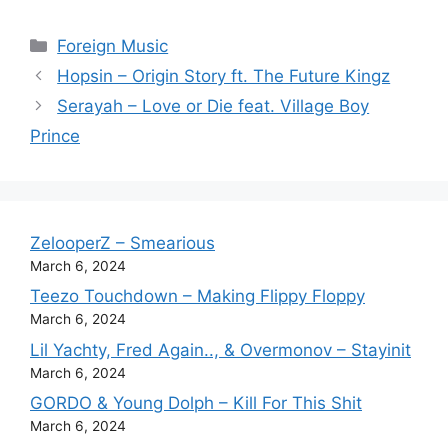
Categories
Foreign Music
Hopsin – Origin Story ft. The Future Kingz
Serayah – Love or Die feat. Village Boy
Prince
ZelooperZ – Smearious
March 6, 2024
Teezo Touchdown – Making Flippy Floppy
March 6, 2024
Lil Yachty, Fred Again.., & Overmonov – Stayinit
March 6, 2024
GORDO & Young Dolph – Kill For This Shit
March 6, 2024