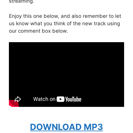
streaming.
Enjoy this one below, and also remember to let
us know what you think of the new track using
our comment box below.
DOWNLOAD MP3