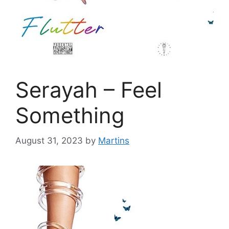
Serayah – Feel
Something
August 31, 2023
by
Martins