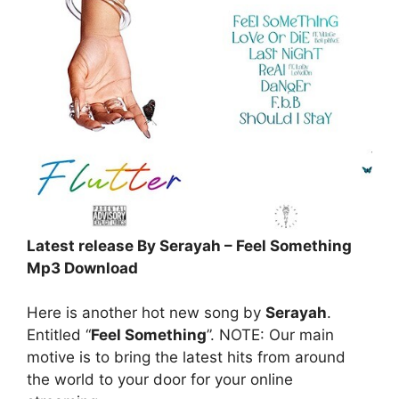
Latest release By Serayah – Feel Something
Mp3 Download
Here is another hot new song by
Serayah
.
Entitled “
Feel Something
”. NOTE: Our main
motive is to bring the latest hits from around
the world to your door for your online