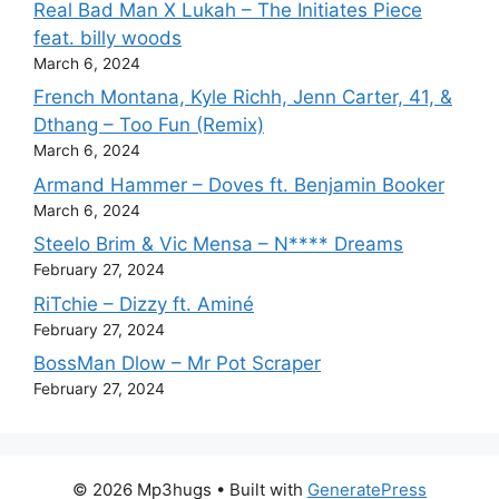
Real Bad Man X Lukah – The Initiates Piece
feat. billy woods
March 6, 2024
French Montana, Kyle Richh, Jenn Carter, 41, &
Dthang – Too Fun (Remix)
March 6, 2024
Armand Hammer – Doves ft. Benjamin Booker
March 6, 2024
Steelo Brim & Vic Mensa – N**** Dreams
February 27, 2024
RiTchie – Dizzy ft. Aminé
February 27, 2024
BossMan Dlow – Mr Pot Scraper
February 27, 2024
© 2026 Mp3hugs
• Built with
GeneratePress