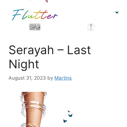
Serayah – Last
Night
August 31, 2023
by
Martins