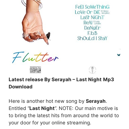
Latest release By Serayah – Last Night
Mp3
Download
Here is another hot new song by
Serayah
.
Entitled “
Last Night
”. NOTE: Our main motive is
to bring the latest hits from around the world to
your door for your online streaming.