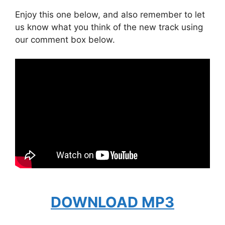
Enjoy this one below, and also remember to let
us know what you think of the new track using
our comment box below.
DOWNLOAD MP3