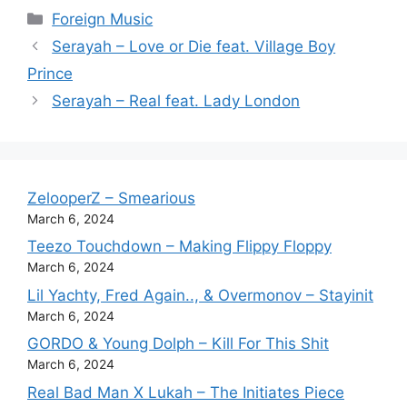
Categories
Foreign Music
Serayah – Love or Die feat. Village Boy
Prince
Serayah – Real feat. Lady London
ZelooperZ – Smearious
March 6, 2024
Teezo Touchdown – Making Flippy Floppy
March 6, 2024
Lil Yachty, Fred Again.., & Overmonov – Stayinit
March 6, 2024
GORDO & Young Dolph – Kill For This Shit
March 6, 2024
Real Bad Man X Lukah – The Initiates Piece