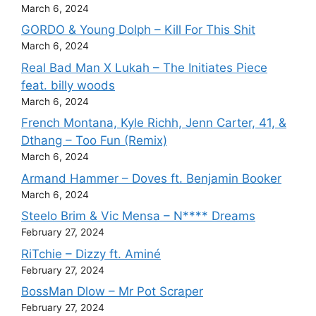
March 6, 2024
GORDO & Young Dolph – Kill For This Shit
March 6, 2024
Real Bad Man X Lukah – The Initiates Piece
feat. billy woods
March 6, 2024
French Montana, Kyle Richh, Jenn Carter, 41, &
Dthang – Too Fun (Remix)
March 6, 2024
Armand Hammer – Doves ft. Benjamin Booker
March 6, 2024
Steelo Brim & Vic Mensa – N**** Dreams
February 27, 2024
RiTchie – Dizzy ft. Aminé
February 27, 2024
BossMan Dlow – Mr Pot Scraper
February 27, 2024