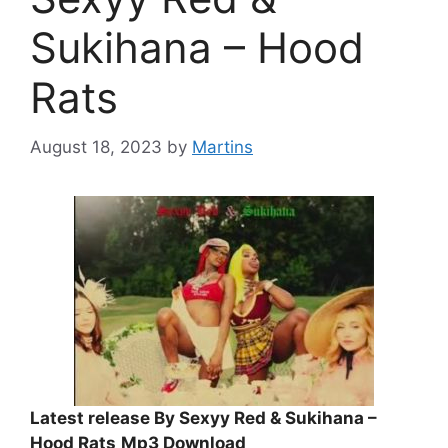
Sukihana – Hood
Rats
August 18, 2023
by
Martins
Latest release By Sexyy Red & Sukihana –
Hood Rats
Mp3 Download