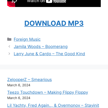
DOWNLOAD MP3
Categories
Foreign Music
Jamila Woods – Boomerang
Larry June & Cardo – The Good Kind
ZelooperZ – Smearious
March 6, 2024
Teezo Touchdown – Making Flippy Floppy
March 6, 2024
Lil Yachty, Fred Again.., & Overmonov – Stayinit