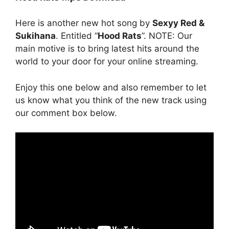
Here is another new hot song by
Sexyy Red &
Sukihana
. Entitled “
Hood Rats
”. NOTE: Our
main motive is to bring latest hits around the
world to your door for your online streaming.
Enjoy this one below and also remember to let
us know what you think of the new track using
our comment box below.