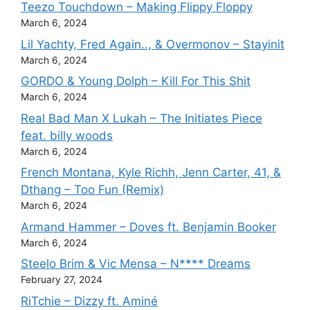
Teezo Touchdown – Making Flippy Floppy
March 6, 2024
Lil Yachty, Fred Again.., & Overmonov – Stayinit
March 6, 2024
GORDO & Young Dolph – Kill For This Shit
March 6, 2024
Real Bad Man X Lukah – The Initiates Piece
feat. billy woods
March 6, 2024
French Montana, Kyle Richh, Jenn Carter, 41, &
Dthang – Too Fun (Remix)
March 6, 2024
Armand Hammer – Doves ft. Benjamin Booker
March 6, 2024
Steelo Brim & Vic Mensa – N**** Dreams
February 27, 2024
RiTchie – Dizzy ft. Aminé