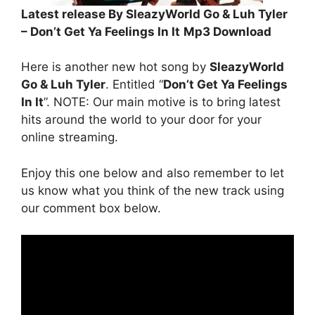
Latest release By SleazyWorld Go & Luh Tyler
– Don’t Get Ya Feelings In It
Mp3 Download
Here is another new hot song by
SleazyWorld
Go & Luh Tyler
. Entitled “
Don’t Get Ya Feelings
In It
”. NOTE: Our main motive is to bring latest
hits around the world to your door for your
online streaming.
Enjoy this one below and also remember to let
us know what you think of the new track using
our comment box below.