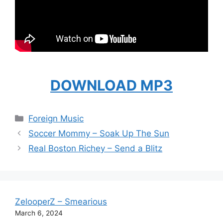
DOWNLOAD MP3
Categories
Foreign Music
Soccer Mommy – Soak Up The Sun
Real Boston Richey – Send a Blitz
ZelooperZ – Smearious
March 6, 2024