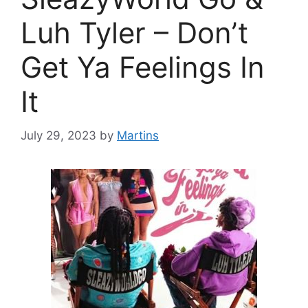
Luh Tyler – Don’t
Get Ya Feelings In
It
July 29, 2023
by
Martins