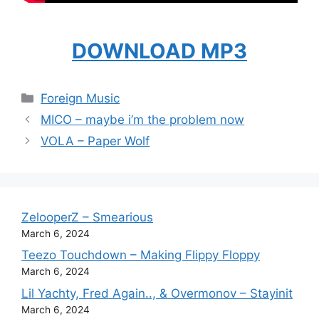
DOWNLOAD MP3
Categories
Foreign Music
MICO – maybe i’m the problem now
VOLA – Paper Wolf
ZelooperZ – Smearious
March 6, 2024
Teezo Touchdown – Making Flippy Floppy
March 6, 2024
Lil Yachty, Fred Again.., & Overmonov – Stayinit
March 6, 2024