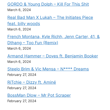
GORDO & Young Dolph – Kill For This Shit
March 6, 2024
Real Bad Man X Lukah – The Initiates Piece
feat. billy woods
March 6, 2024
French Montana, Kyle Richh, Jenn Carter, 41, &
Dthang – Too Fun (Remix)
March 6, 2024
Armand Hammer – Doves ft. Benjamin Booker
March 6, 2024
Steelo Brim & Vic Mensa – N**** Dreams
February 27, 2024
RiTchie – Dizzy ft. Aminé
February 27, 2024
BossMan Dlow – Mr Pot Scraper
February 27, 2024