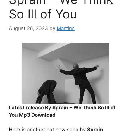
So Ill of You
August 26, 2023
by
Martins
Latest release By Sprain – We Think So Ill of
You Mp3 Download
Here is another hot new song by
Sprain
.