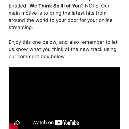
Entitled “
We Think So Ill of You
”. NOTE: Our
main motive is to bring the latest hits from
around the world to your door for your online
streaming.
Enjoy this one below, and also remember to let
us know what you think of the new track using
our comment box below.