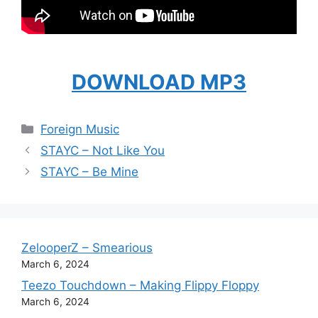
DOWNLOAD MP3
Categories
Foreign Music
STAYC – Not Like You
STAYC – Be Mine
ZelooperZ – Smearious
March 6, 2024
Teezo Touchdown – Making Flippy Floppy
March 6, 2024