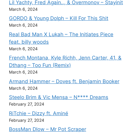
Lil Yachty, Fred Again.., & Overmonov – Stayinit
March 6, 2024
GORDO & Young Dolph – Kill For This Shit
March 6, 2024
Real Bad Man X Lukah – The Initiates Piece
feat. billy woods
March 6, 2024
French Montana, Kyle Richh, Jenn Carter, 41, &
Dthang – Too Fun (Remix)
March 6, 2024
Armand Hammer – Doves ft. Benjamin Booker
March 6, 2024
Steelo Brim & Vic Mensa – N**** Dreams
February 27, 2024
RiTchie – Dizzy ft. Aminé
February 27, 2024
BossMan Dlow – Mr Pot Scraper