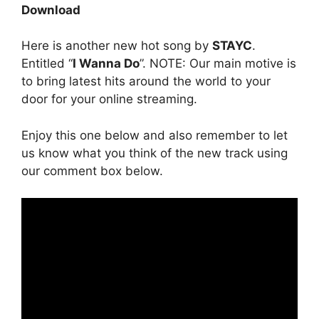
Download
Here is another new hot song by
STAYC
.
Entitled “
I Wanna Do
”. NOTE: Our main motive is
to bring latest hits around the world to your
door for your online streaming.
Enjoy this one below and also remember to let
us know what you think of the new track using
our comment box below.