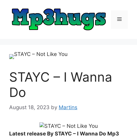
Skip
to
content
Menu
STAYC – I Wanna
Do
August 18, 2023
by
Martins
Latest release By STAYC – I Wanna Do
Mp3