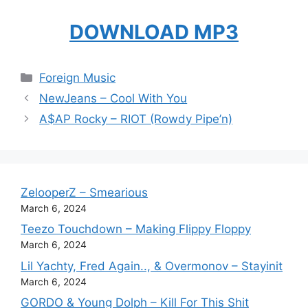
DOWNLOAD MP3
Categories
Foreign Music
NewJeans – Cool With You
A$AP Rocky – RIOT (Rowdy Pipe’n)
ZelooperZ – Smearious
March 6, 2024
Teezo Touchdown – Making Flippy Floppy
March 6, 2024
Lil Yachty, Fred Again.., & Overmonov – Stayinit
March 6, 2024
GORDO & Young Dolph – Kill For This Shit