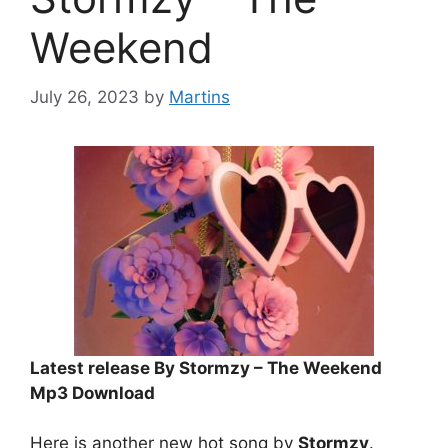
Weekend
July 26, 2023
by
Martins
Latest release By Stormzy – The Weekend
Mp3 Download
Here is another new hot song by
Stormzy
.