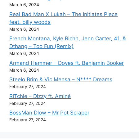
March 6, 2024
Real Bad Man X Lukah – The Initiates Piece
feat. billy woods
March 6, 2024
French Montana, Kyle Richh, Jenn Carter, 41, &
Dthang – Too Fun (Remix)
March 6, 2024
Armand Hammer – Doves ft. Benjamin Booker
March 6, 2024
Steelo Brim & Vic Mensa – N**** Dreams
February 27, 2024
RiTchie – Dizzy ft. Aminé
February 27, 2024
BossMan Dlow – Mr Pot Scraper
February 27, 2024