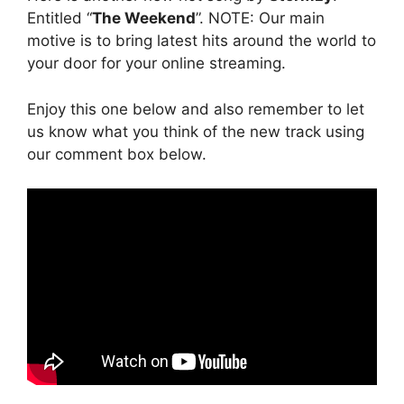
Entitled “
The Weekend
”. NOTE: Our main
motive is to bring latest hits around the world to
your door for your online streaming.
Enjoy this one below and also remember to let
us know what you think of the new track using
our comment box below.