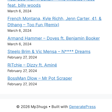
feat. billy woods
March 6, 2024
French Montana, Kyle Richh, Jenn Carter, 41, &
Dthang – Too Fun (Remix)
March 6, 2024
Armand Hammer – Doves ft. Benjamin Booker
March 6, 2024
Steelo Brim & Vic Mensa – N**** Dreams
February 27, 2024
RiTchie – Dizzy ft. Aminé
February 27, 2024
BossMan Dlow – Mr Pot Scraper
February 27, 2024
© 2026 Mp3hugs
• Built with
GeneratePress