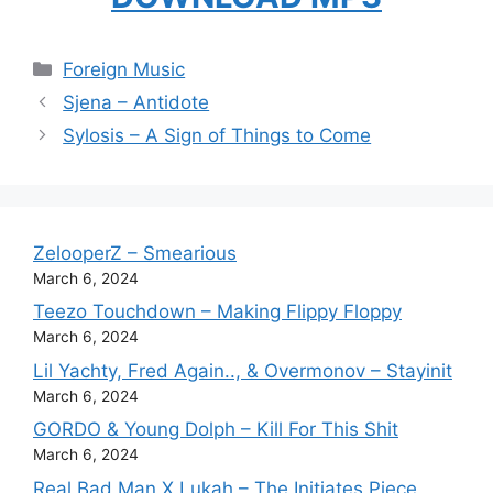
Categories
Foreign Music
Sjena – Antidote
Sylosis – A Sign of Things to Come
ZelooperZ – Smearious
March 6, 2024
Teezo Touchdown – Making Flippy Floppy
March 6, 2024
Lil Yachty, Fred Again.., & Overmonov – Stayinit
March 6, 2024
GORDO & Young Dolph – Kill For This Shit
March 6, 2024
Real Bad Man X Lukah – The Initiates Piece