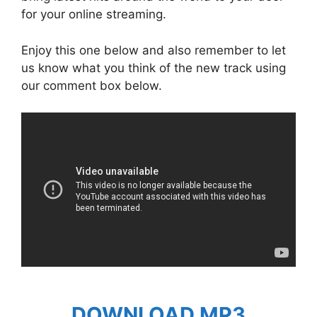
for your online streaming.
Enjoy this one below and also remember to let
us know what you think of the new track using
our comment box below.
DOWNLOAD MP3