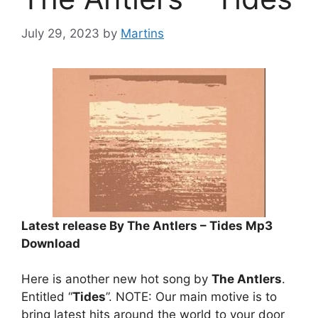
July 29, 2023
by
Martins
Latest release By The Antlers – Tides Mp3
Download
Here is another new hot song by
The Antlers
.
Entitled “
Tides
”. NOTE: Our main motive is to
bring latest hits around the world to your door