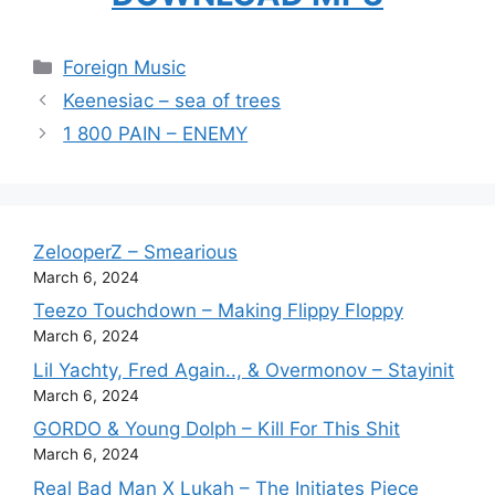
Categories
Foreign Music
Keenesiac – sea of trees
1 800 PAIN – ENEMY
ZelooperZ – Smearious
March 6, 2024
Teezo Touchdown – Making Flippy Floppy
March 6, 2024
Lil Yachty, Fred Again.., & Overmonov – Stayinit
March 6, 2024
GORDO & Young Dolph – Kill For This Shit
March 6, 2024
Real Bad Man X Lukah – The Initiates Piece