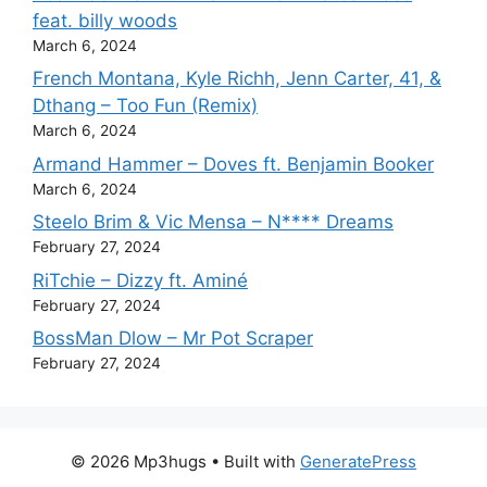
feat. billy woods
March 6, 2024
French Montana, Kyle Richh, Jenn Carter, 41, &
Dthang – Too Fun (Remix)
March 6, 2024
Armand Hammer – Doves ft. Benjamin Booker
March 6, 2024
Steelo Brim & Vic Mensa – N**** Dreams
February 27, 2024
RiTchie – Dizzy ft. Aminé
February 27, 2024
BossMan Dlow – Mr Pot Scraper
February 27, 2024
© 2026 Mp3hugs
• Built with
GeneratePress