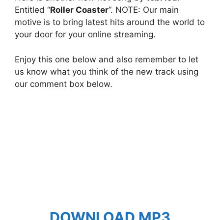
Entitled “
Roller Coaster
”. NOTE: Our main
motive is to bring latest hits around the world to
your door for your online streaming.
Enjoy this one below and also remember to let
us know what you think of the new track using
our comment box below.
DOWNLOAD MP3