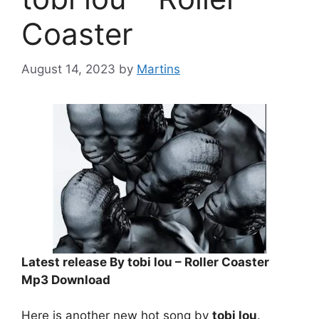
Coaster
August 14, 2023
by
Martins
Latest release By tobi lou – Roller Coaster
Mp3 Download
Here is another new hot song by
tobi lou
.