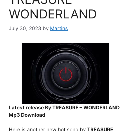
WONDERLAND
July 30, 2023
by
Martins
Latest release By TREASURE – WONDERLAND
Mp3 Download
Here is another new hot song by
TREASURE
.