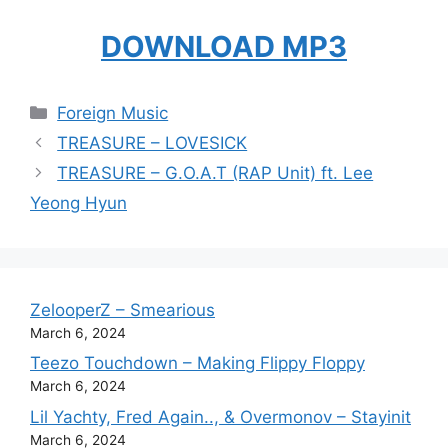
DOWNLOAD MP3
Categories
Foreign Music
TREASURE – LOVESICK
TREASURE – G.O.A.T (RAP Unit) ft. Lee
Yeong Hyun
ZelooperZ – Smearious
March 6, 2024
Teezo Touchdown – Making Flippy Floppy
March 6, 2024
Lil Yachty, Fred Again.., & Overmonov – Stayinit
March 6, 2024