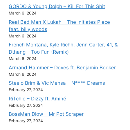
GORDO & Young Dolph – Kill For This Shit
March 6, 2024
Real Bad Man X Lukah – The Initiates Piece
feat. billy woods
March 6, 2024
French Montana, Kyle Richh, Jenn Carter, 41, &
Dthang – Too Fun (Remix)
March 6, 2024
Armand Hammer – Doves ft. Benjamin Booker
March 6, 2024
Steelo Brim & Vic Mensa – N**** Dreams
February 27, 2024
RiTchie – Dizzy ft. Aminé
February 27, 2024
BossMan Dlow – Mr Pot Scraper
February 27, 2024