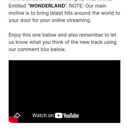
Entitled “
WONDERLAND
”. NOTE: Our main
motive is to bring latest hits around the world to
your door for your online streaming.
Enjoy this one below and also remember to let
us know what you think of the new track using
our comment box below.