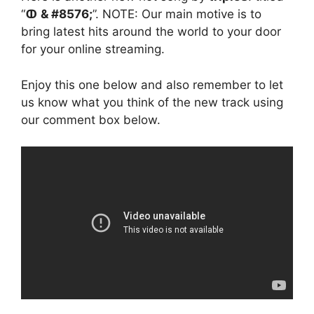
“
ↀ & #8576;
”. NOTE: Our main motive is to
bring latest hits around the world to your door
for your online streaming.
Enjoy this one below and also remember to let
us know what you think of the new track using
our comment box below.