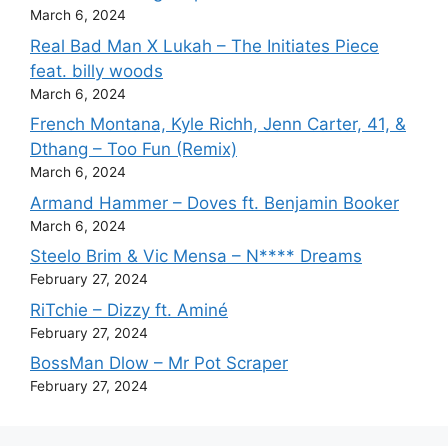
March 6, 2024
Real Bad Man X Lukah – The Initiates Piece
feat. billy woods
March 6, 2024
French Montana, Kyle Richh, Jenn Carter, 41, &
Dthang – Too Fun (Remix)
March 6, 2024
Armand Hammer – Doves ft. Benjamin Booker
March 6, 2024
Steelo Brim & Vic Mensa – N**** Dreams
February 27, 2024
RiTchie – Dizzy ft. Aminé
February 27, 2024
BossMan Dlow – Mr Pot Scraper
February 27, 2024