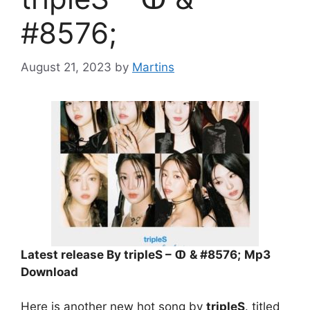
#8576;
August 21, 2023
by
Martins
Latest release By tripleS – ↀ & #8576;
Mp3
Download
Here is another new hot song by
tripleS
. titled