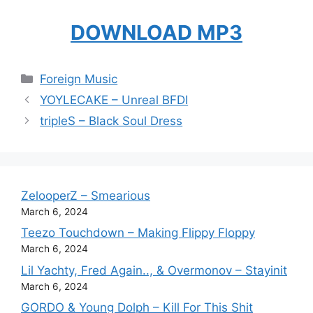
DOWNLOAD MP3
Categories
Foreign Music
YOYLECAKE – Unreal BFDI
tripleS – Black Soul Dress
ZelooperZ – Smearious
March 6, 2024
Teezo Touchdown – Making Flippy Floppy
March 6, 2024
Lil Yachty, Fred Again.., & Overmonov – Stayinit
March 6, 2024
GORDO & Young Dolph – Kill For This Shit