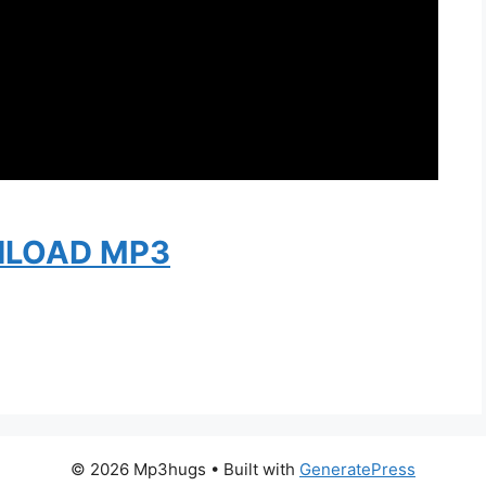
LOAD MP3
© 2026 Mp3hugs
• Built with
GeneratePress