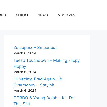
DEO
ALBUM
NEWS
MIXTAPES
ZelooperZ – Smearious
March 6, 2024
Teezo Touchdown – Making Flippy
Floppy
March 6, 2024
Lil Yachty, Fred Again.., &
Overmonov – Stayinit
March 6, 2024
GORDO & Young Dolph – Kill For
This Shit