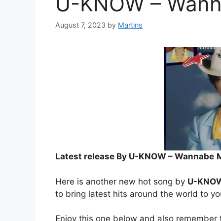
U-KNOW – Wann
August 7, 2023
by
Martins
Latest release By U-KNOW – Wannabe
Here is another new hot song by
U-KNO
to bring latest hits around the world to y
Enjoy this one below and also remember t