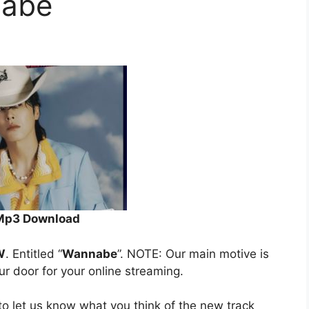
abe
Mp3 Download
W
. Entitled “
Wannabe
”. NOTE: Our main motive is
our door for your online streaming.
o let us know what you think of the new track