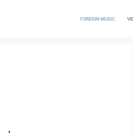
FOREIGN MUSIC
VI