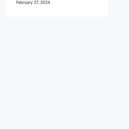
February 27, 2024