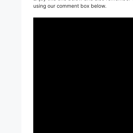
using our comment box below.