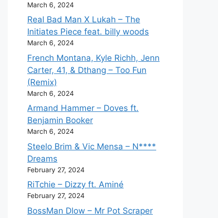
March 6, 2024
Real Bad Man X Lukah – The
Initiates Piece feat. billy woods
March 6, 2024
French Montana, Kyle Richh, Jenn
Carter, 41, & Dthang – Too Fun
(Remix)
March 6, 2024
Armand Hammer – Doves ft.
Benjamin Booker
March 6, 2024
Steelo Brim & Vic Mensa – N****
Dreams
February 27, 2024
RiTchie – Dizzy ft. Aminé
February 27, 2024
BossMan Dlow – Mr Pot Scraper