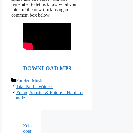
remember to let us know what you
think of the new track using our
comment box below.
DOWNLOAD MP3
Categories
Foreign Music
Jake Paul – Witness
Young Scooter & Future – Hard To
Handle
Zelo
oper