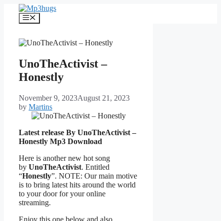
Skip
to
Menu
content
UnoTheActivist –
Honestly
November 9, 2023
August 21, 2023
by
Martins
Latest release By UnoTheActivist –
Honestly
Mp3 Download
Here is another new hot song
by
UnoTheActivist
. Entitled
“
Honestly
”. NOTE: Our main motive
is to bring latest hits around the world
to your door for your online
streaming.
Enjoy this one below and also