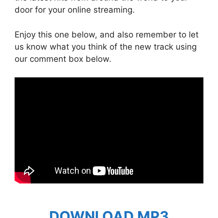
door for your online streaming.
Enjoy this one below, and also remember to let
us know what you think of the new track using
our comment box below.
DOWNLOAD MP3