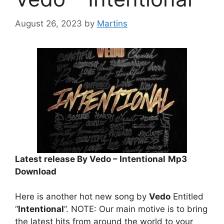
August 26, 2023
by
Martins
Latest release By Vedo – Intentional
Mp3
Download
Here is another hot new song by
Vedo
Entitled
“
Intentional
”. NOTE: Our main motive is to bring
the latest hits from around the world to your