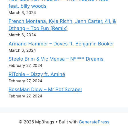
feat. billy woods
March 6, 2024
French Montana, Kyle Richh, Jenn Carter, 41, &
Dthang – Too Fun (Remix)
March 6, 2024
Armand Hammer – Doves ft. Benjamin Booker
March 6, 2024
Steelo Brim & Vic Mensa – N**** Dreams
February 27, 2024
RiTchie – Dizzy ft. Aminé
February 27, 2024
BossMan Dlow – Mr Pot Scraper
February 27, 2024
© 2026 Mp3hugs
• Built with
GeneratePress