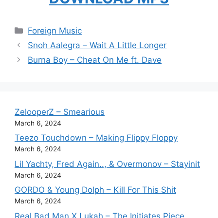
Categories
Foreign Music
Snoh Aalegra – Wait A Little Longer
Burna Boy – Cheat On Me ft. Dave
ZelooperZ – Smearious
March 6, 2024
Teezo Touchdown – Making Flippy Floppy
March 6, 2024
Lil Yachty, Fred Again.., & Overmonov – Stayinit
March 6, 2024
GORDO & Young Dolph – Kill For This Shit
March 6, 2024
Real Bad Man X Lukah – The Initiates Piece