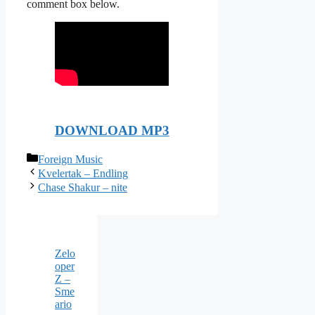
comment box below.
DOWNLOAD MP3
Categories
Foreign Music
Kvelertak – Endling
Chase Shakur – nite
Zelo
oper
Z –
Sme
ario