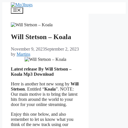
Skip
to
Menu
content
Will Stetson – Koala
November 9, 2023
September 2, 2023
by
Martins
Latest release By Will Stetson –
Koala
Mp3 Download
Here is another hot new song by
Will
Stetson
. Entitled “
Koala
”. NOTE:
Our main motive is to bring the latest
hits from around the world to your
door for your online streaming.
Enjoy this one below, and also
remember to let us know what you
think of the new track using our