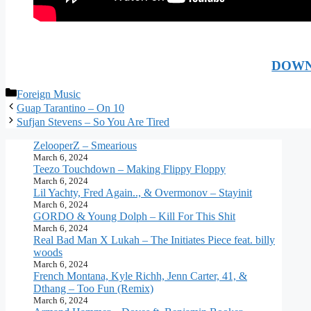
DOWN
Categories
Foreign Music
Guap Tarantino – On 10
Sufjan Stevens – So You Are Tired
ZelooperZ – Smearious
March 6, 2024
Teezo Touchdown – Making Flippy Floppy
March 6, 2024
Lil Yachty, Fred Again.., & Overmonov – Stayinit
March 6, 2024
GORDO & Young Dolph – Kill For This Shit
March 6, 2024
Real Bad Man X Lukah – The Initiates Piece feat. billy
woods
March 6, 2024
French Montana, Kyle Richh, Jenn Carter, 41, &
Dthang – Too Fun (Remix)
March 6, 2024