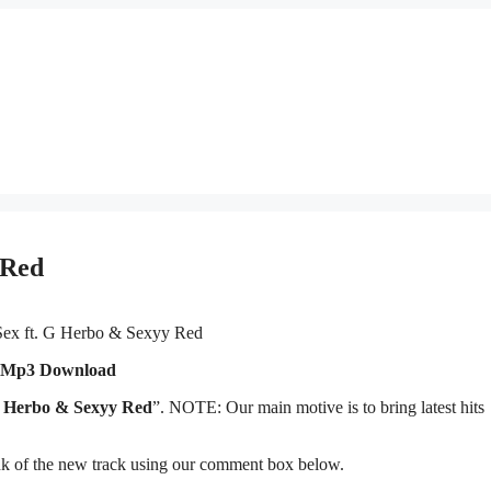
 Red
Mp3 Download
G Herbo & Sexyy Red
”. NOTE: Our main motive is to bring latest hits
nk of the new track using our comment box below.