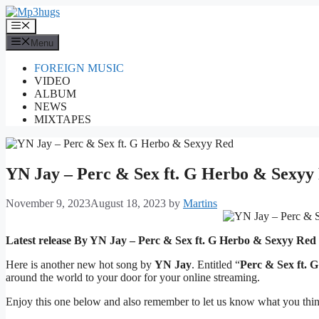
Skip
to
Menu
content
Menu
FOREIGN MUSIC
VIDEO
ALBUM
NEWS
MIXTAPES
YN Jay – Perc & Sex ft. G Herbo & Sexyy
November 9, 2023
August 18, 2023
by
Martins
Latest release By YN Jay – Perc & Sex ft. G Herbo & Sexyy Red
Here is another new hot song by
YN Jay
. Entitled “
Perc & Sex ft. 
around the world to your door for your online streaming.
Enjoy this one below and also remember to let us know what you thi