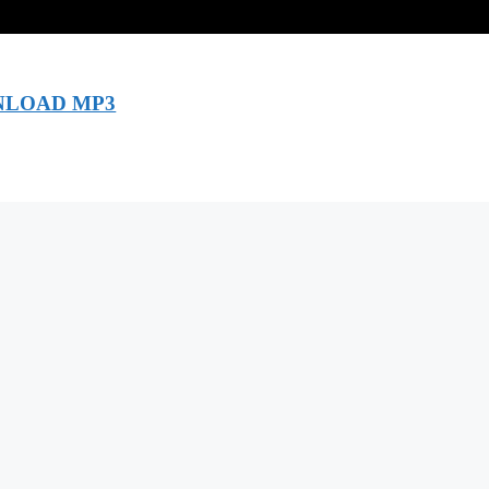
LOAD MP3