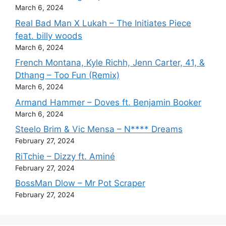
March 6, 2024
Real Bad Man X Lukah – The Initiates Piece
feat. billy woods
March 6, 2024
French Montana, Kyle Richh, Jenn Carter, 41, &
Dthang – Too Fun (Remix)
March 6, 2024
Armand Hammer – Doves ft. Benjamin Booker
March 6, 2024
Steelo Brim & Vic Mensa – N**** Dreams
February 27, 2024
RiTchie – Dizzy ft. Aminé
February 27, 2024
BossMan Dlow – Mr Pot Scraper
February 27, 2024