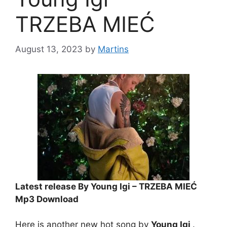
TRZEBA MIEĆ
August 13, 2023
by
Martins
Latest release By Young Igi – TRZEBA MIEĆ
Mp3 Download
Here is another new hot song by
Young Igi
.