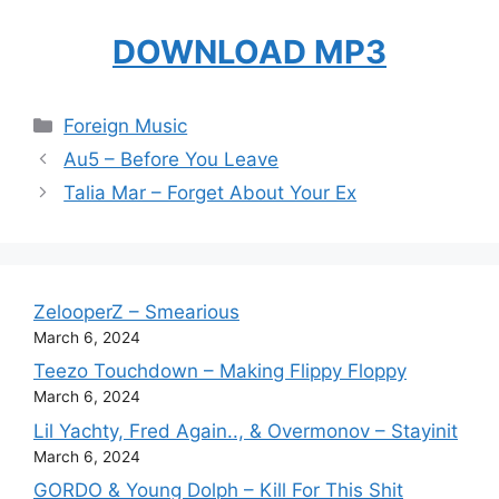
DOWNLOAD MP3
Categories
Foreign Music
Au5 – Before You Leave
Talia Mar – Forget About Your Ex
ZelooperZ – Smearious
March 6, 2024
Teezo Touchdown – Making Flippy Floppy
March 6, 2024
Lil Yachty, Fred Again.., & Overmonov – Stayinit
March 6, 2024
GORDO & Young Dolph – Kill For This Shit