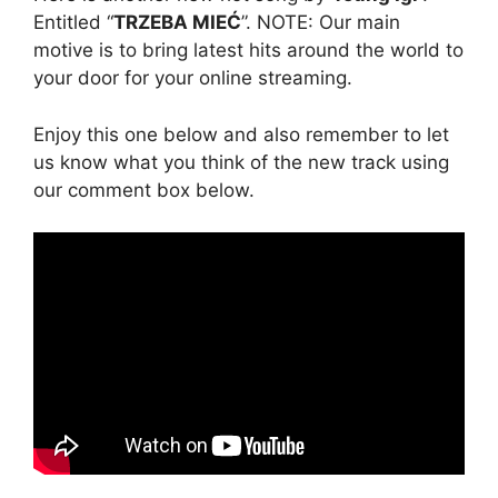
Entitled “
TRZEBA MIEĆ
”. NOTE: Our main
motive is to bring latest hits around the world to
your door for your online streaming.
Enjoy this one below and also remember to let
us know what you think of the new track using
our comment box below.