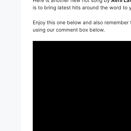
Here is another new hot song by
Avril La
is to bring latest hits around the word to
Enjoy this one below and also remember t
using our comment box below.