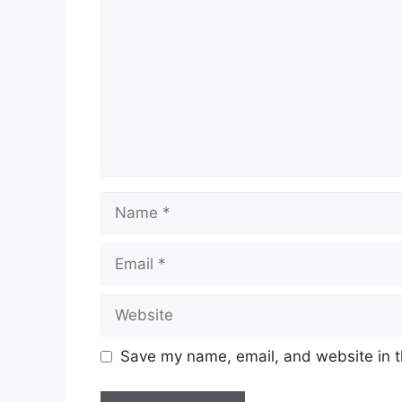
Name
Email
Website
Save my name, email, and website in t