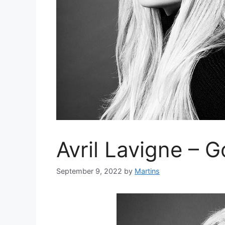
Avril Lavigne – 
September 9, 2022
by
Martins