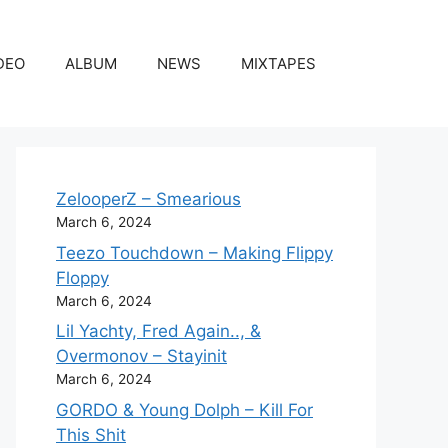
DEO
ALBUM
NEWS
MIXTAPES
ZelooperZ – Smearious
March 6, 2024
Teezo Touchdown – Making Flippy
Floppy
March 6, 2024
Lil Yachty, Fred Again.., &
Overmonov – Stayinit
March 6, 2024
GORDO & Young Dolph – Kill For
This Shit