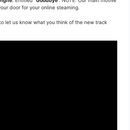
vigne
. Entitled “
Goodbye
”. NOTE: Our main motive
 your door for your online steaming.
o let us know what you think of the new track