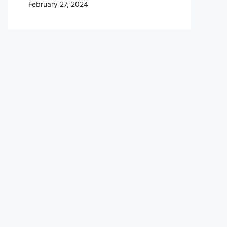
February 27, 2024