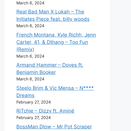
March 6, 2024
Real Bad Man X Lukah – The
Initiates Piece feat. billy woods
March 6, 2024
French Montana, Kyle Richh, Jenn
Carter, 41, & Dthang – Too Fun
(Remix)
March 6, 2024
Armand Hammer – Doves ft.
Benjamin Booker
March 6, 2024
Steelo Brim & Vic Mensa – N****
Dreams
February 27, 2024
RiTchie – Dizzy ft. Aminé
February 27, 2024
BossMan Dlow – Mr Pot Scraper