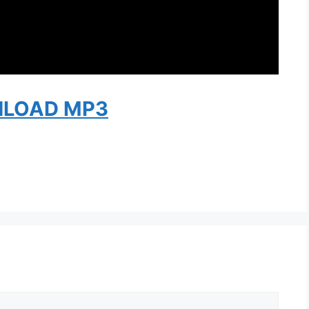
LOAD MP3