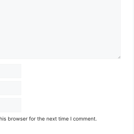
his browser for the next time I comment.