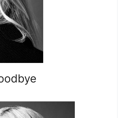
Goodbye