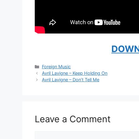
DOWN
Categories
Foreign Music
Avril Lavigne – Keep Holding On
Avril Lavigne – Don’t Tell Me
Leave a Comment
Comment