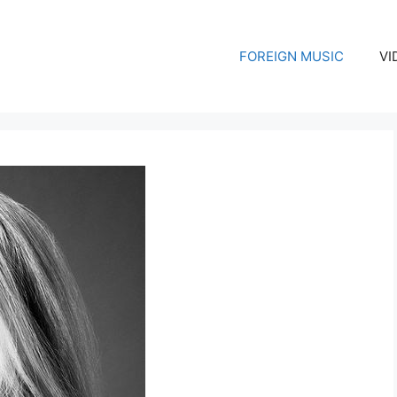
FOREIGN MUSIC
VI