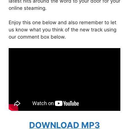
latest hits around the word to your door for your
online steaming.
Enjoy this one below and also remember to let
us know what you think of the new track using
our comment box below.
DOWNLOAD MP3