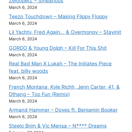
ZelooperZ – Smearious
March 6, 2024
Teezo Touchdown – Making Flippy Floppy
March 6, 2024
Lil Yachty, Fred Again.., & Overmonov – Stayinit
March 6, 2024
GORDO & Young Dolph – Kill For This Shit
March 6, 2024
Real Bad Man X Lukah – The Initiates Piece
feat. billy woods
March 6, 2024
French Montana, Kyle Richh, Jenn Carter, 41, &
Dthang – Too Fun (Remix)
March 6, 2024
Armand Hammer – Doves ft. Benjamin Booker
March 6, 2024
Steelo Brim & Vic Mensa – N**** Dreams