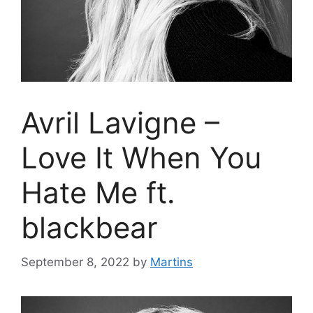
Avril Lavigne –
Love It When You
Hate Me ft.
blackbear
September 8, 2022
by
Martins