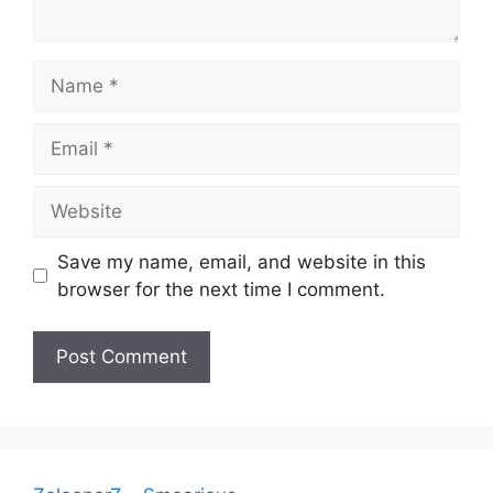
Name
Email
Website
Save my name, email, and website in this
browser for the next time I comment.