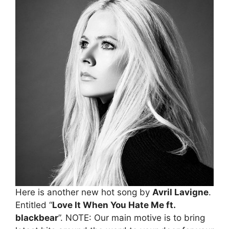
Here is another new hot song by
Avril Lavigne
.
Entitled “
Love It When You Hate Me ft.
blackbear
”. NOTE: Our main motive is to bring