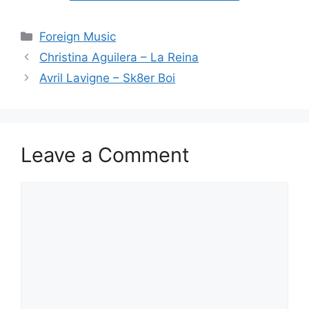
Categories
Foreign Music
Christina Aguilera – La Reina
Avril Lavigne – Sk8er Boi
Leave a Comment
Comment